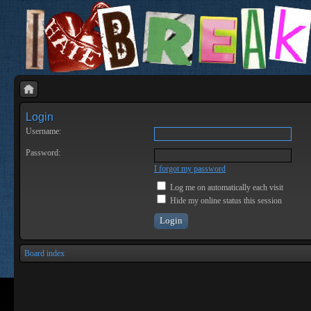
Login
Username:
Password:
I forgot my password
Log me on automatically each visit
Hide my online status this session
Board index