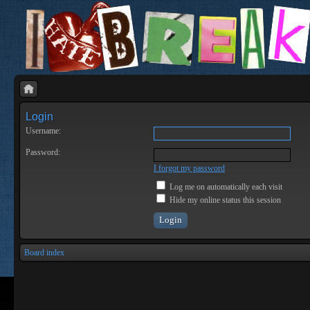
Login
Username:
Password:
I forgot my password
Log me on automatically each visit
Hide my online status this session
Board index