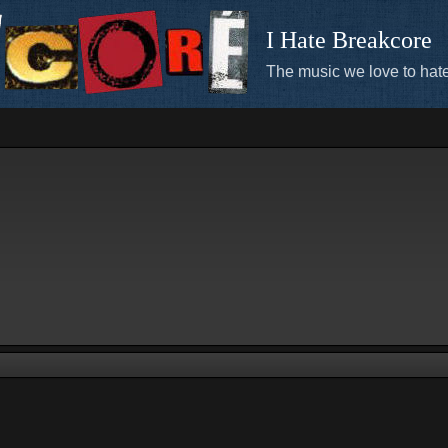
I Hate Breakcore
The music we love to hate