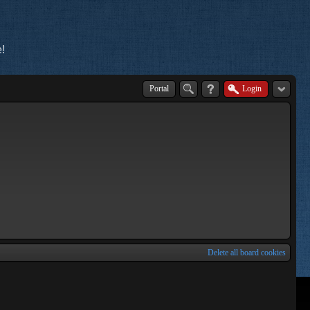
!
Portal
Login
Delete all board cookies