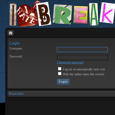
Login
Username:
Password:
I forgot my password
Log me on automatically each visit
Hide my online status this session
Board index