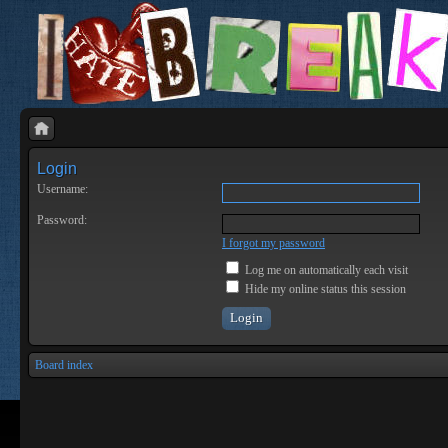
Login
Username:
Password:
I forgot my password
Log me on automatically each visit
Hide my online status this session
Board index