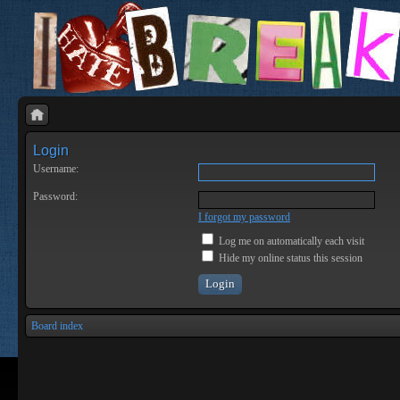
Login
Username:
Password:
I forgot my password
Log me on automatically each visit
Hide my online status this session
Board index