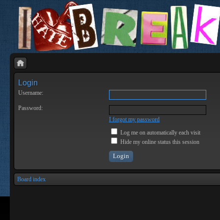
Login
Username:
Password:
I forgot my password
Log me on automatically each visit
Hide my online status this session
Board index