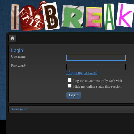
Login
Username:
Password:
I forgot my password
Log me on automatically each visit
Hide my online status this session
Board index