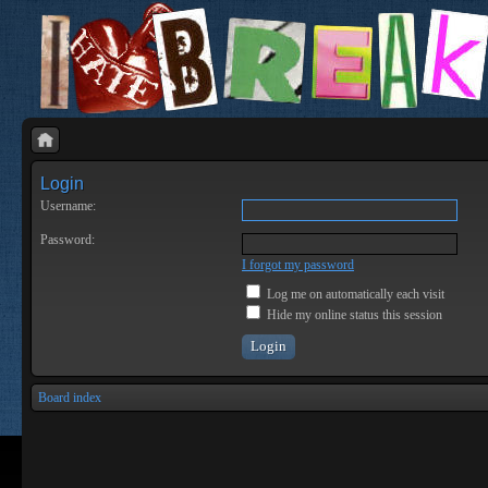
Login
Username:
Password:
I forgot my password
Log me on automatically each visit
Hide my online status this session
Board index