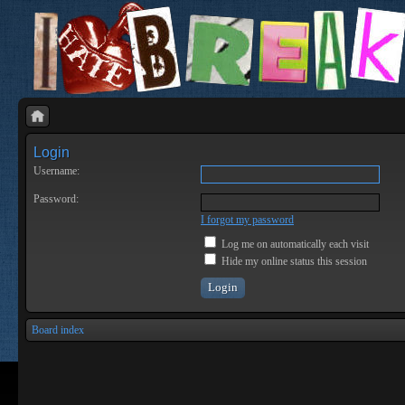
Login
Username:
Password:
I forgot my password
Log me on automatically each visit
Hide my online status this session
Board index