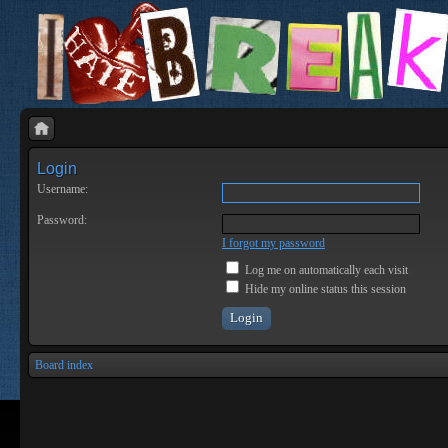
Login
Username:
Password:
I forgot my password
Log me on automatically each visit
Hide my online status this session
Board index