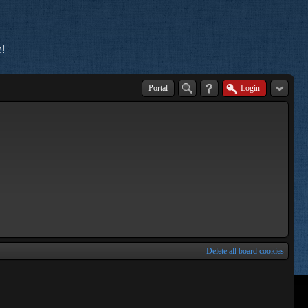
!
Portal
Login
Delete all board cookies