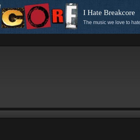
I Hate Breakcore
The music we love to hate