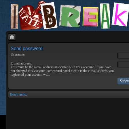
Send password
Username:
E-mail address:
This must be the e-mail address associated with your account. If you have
not changed this via your user control panel then it is the e-mail address you
registered your account with.
Board index