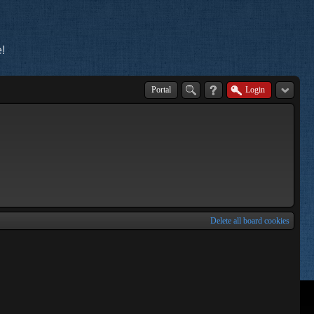
!
Portal
Login
Delete all board cookies