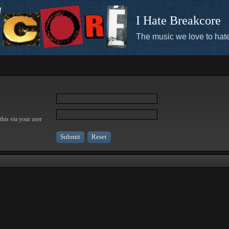
I Hate Breakcore
The music we love to hate
this via your user