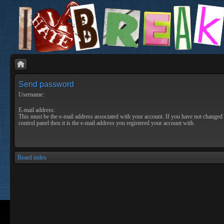
Send password
Username:
E-mail address:
This must be the e-mail address associated with your account. If you have not changed 
control panel then it is the e-mail address you registered your account with.
Board index