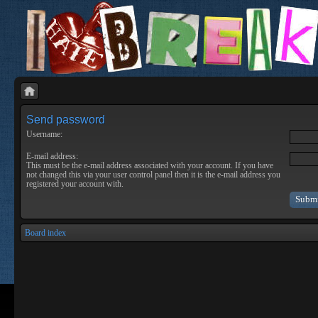
Send password
Username:
E-mail address:
This must be the e-mail address associated with your account. If you have
not changed this via your user control panel then it is the e-mail address you
registered your account with.
Board index