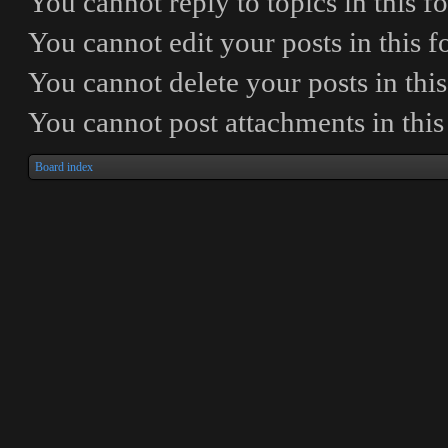
You
cannot
reply to topics in this 
You
cannot
edit your posts in this 
You
cannot
delete your posts in thi
You
cannot
post attachments in thi
Board index