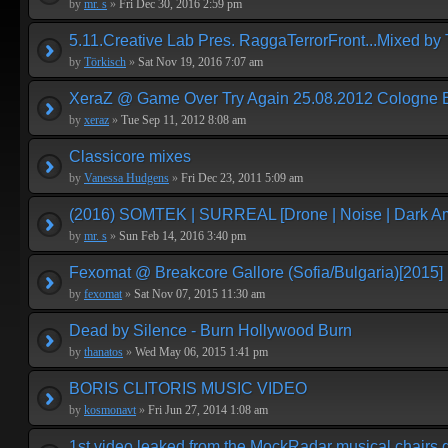
by
mr. s
»
Fri Dec 30, 2016 2:59 pm
5.11.Creative Lab Pres. RaggaTerrorFront...Mixed by 
by
Törkisch
»
Sat Nov 19, 2016 7:07 am
XeraZ @ Game Over Try Again 25.08.2012 Cologne E
by
xeraz
»
Tue Sep 11, 2012 8:08 am
Classicore mixes
by
Vanessa Hudgens
»
Fri Dec 23, 2011 5:09 am
(2016) SOMTEK | SURREAL [Drone | Noise | Dark Am
by
mr. s
»
Sun Feb 14, 2016 3:40 pm
Fexomat @ Breakcore Gallore (Sofia/Bulgaria)[2015]
by
fexomat
»
Sat Nov 07, 2015 11:30 am
Dead by Silence - Burn Hollywood Burn
by
thanatos
»
Wed May 06, 2015 1:41 pm
BORIS CLITORIS MUSIC VIDEO
by
kosmonavt
»
Fri Jun 27, 2014 1:08 am
1st video leaked from the MockRadar musical chairs