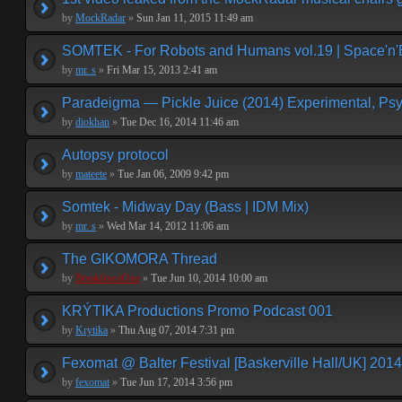
by
MockRadar
»
Sun Jan 11, 2015 11:49 am
SOMTEK - For Robots and Humans vol.19 | Space'n'
by
mr. s
»
Fri Mar 15, 2013 2:41 am
Paradeigma — Pickle Juice (2014) Experimental, Psy
by
diokhan
»
Tue Dec 16, 2014 11:46 am
Autopsy protocol
by
mateete
»
Tue Jan 06, 2009 9:42 pm
Somtek - Midway Day (Bass | IDM Mix)
by
mr. s
»
Wed Mar 14, 2012 11:06 am
The GIKOMORA Thread
by
BreakforceOne
»
Tue Jun 10, 2014 10:00 am
KRÝTIKA Productions Promo Podcast 001
by
Krytika
»
Thu Aug 07, 2014 7:31 pm
Fexomat @ Balter Festival [Baskerville Hall/UK] 2014
by
fexomat
»
Tue Jun 17, 2014 3:56 pm