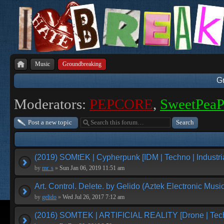
Music
Groundbreaking
G
Moderators:
PEPCORE
,
SweetPea
Post a new topic
(2019) SOMtEK | Cypherpunk [IDM | Techno | Industria
by
mr. s
»
Sun Jan 06, 2019 11:51 am
Art. Control. Delete. by Gelido (Aztek Electronic Music
by
gelido
»
Wed Jul 26, 2017 7:12 am
(2016) SOMTEK | ARTIFICIAL REALITY [Drone | Tech