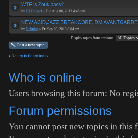
WTF is Zouk bass?
by
DJ Brassel
»
Tue Aug 06, 2013 4:45 pm
NEW ACID,JAZZ,BREAKCORE,IDM,AVANTGARDE E
by
Nebulist
»
Fri Sep 20, 2013 8:04 am
Display topics from previous:
Post a new topic
Return to Board index
Who is online
Users browsing this forum: No regis
Forum permissions
You
cannot
post new topics in this