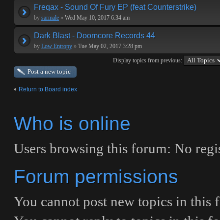
Freqax - Sound Of Fury EP (feat Counterstrike)
by
sarmale
»
Wed May 10, 2017 6:34 am
Dark Blast - Doomcore Records 44
by
Low Entropy
»
Tue May 02, 2017 3:28 pm
Display topics from previous:
Post a new topic
Return to Board index
Who is online
Users browsing this forum: No regi
Forum permissions
You
cannot
post new topics in this