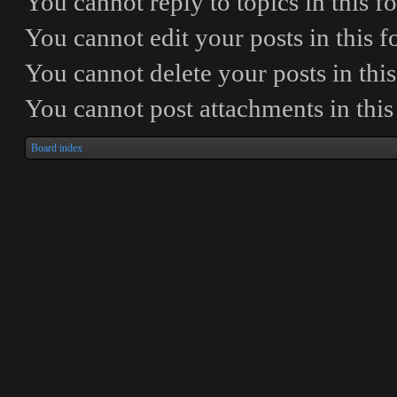
You
cannot
reply to topics in this 
You
cannot
edit your posts in this 
You
cannot
delete your posts in thi
You
cannot
post attachments in thi
Board index