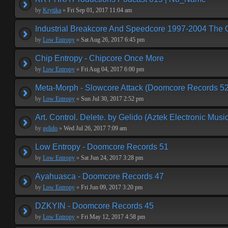
by
Krytika
»
Fri Sep 01, 2017 11:04 am
Industrial Breakcore And Speedcore 1997-2004 The 
by
Low Entropy
»
Sat Aug 26, 2017 6:45 pm
Chip Entropy - Chipcore Once More
by
Low Entropy
»
Fri Aug 04, 2017 6:00 pm
Meta-Morph - Slowcore Attack (Doomcore Records 52
by
Low Entropy
»
Sun Jul 30, 2017 2:52 pm
Art. Control. Delete. by Gelido (Aztek Electronic Musi
by
gelido
»
Wed Jul 26, 2017 7:09 am
Low Entropy - Doomcore Records 51
by
Low Entropy
»
Sat Jun 24, 2017 3:28 pm
Ayahuasca - Doomcore Records 47
by
Low Entropy
»
Fri Jun 09, 2017 3:20 pm
DZKYIN - Doomcore Records 45
by
Low Entropy
»
Fri May 12, 2017 4:58 pm