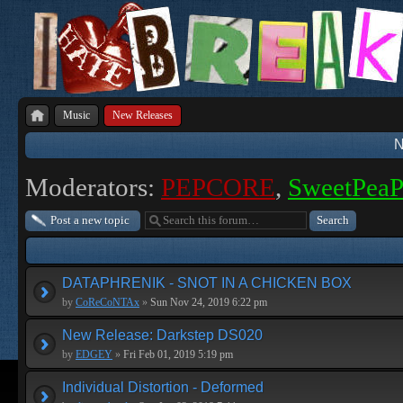
Music
New Releases
N
Moderators:
PEPCORE
,
SweetPea
Post a new topic
DATAPHRENIK - SNOT IN A CHICKEN BOX
by
CoReCoNTAx
»
Sun Nov 24, 2019 6:22 pm
New Release: Darkstep DS020
by
EDGEY
»
Fri Feb 01, 2019 5:19 pm
Individual Distortion - Deformed