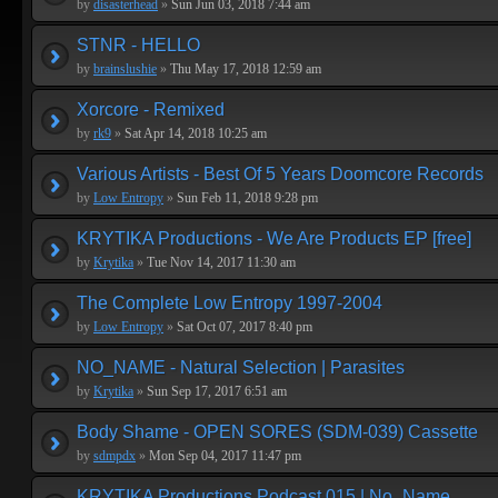
by
disasterhead
»
Sun Jun 03, 2018 7:44 am
STNR - HELLO
by
brainslushie
»
Thu May 17, 2018 12:59 am
Xorcore - Remixed
by
rk9
»
Sat Apr 14, 2018 10:25 am
Various Artists - Best Of 5 Years Doomcore Records
by
Low Entropy
»
Sun Feb 11, 2018 9:28 pm
KRYTIKA Productions - We Are Products EP [free]
by
Krytika
»
Tue Nov 14, 2017 11:30 am
The Complete Low Entropy 1997-2004
by
Low Entropy
»
Sat Oct 07, 2017 8:40 pm
NO_NAME - Natural Selection | Parasites
by
Krytika
»
Sun Sep 17, 2017 6:51 am
Body Shame - OPEN SORES (SDM-039) Cassette
by
sdmpdx
»
Mon Sep 04, 2017 11:47 pm
KRYTIKA Productions Podcast 015 | No_Name