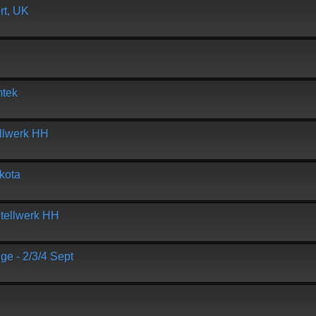
t, UK
mtek
ellwerk HH
kota
tellwerk HH
 - 2/3/4 Sept