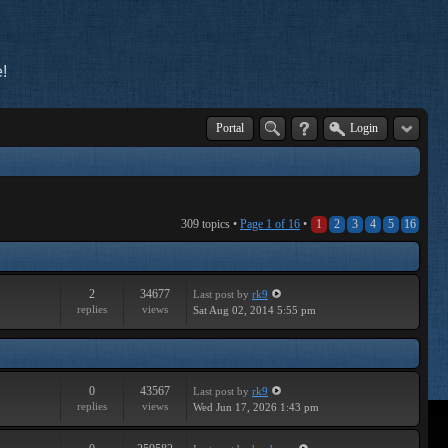
!
Portal
Login
309 topics •
Page
1
of
16
•
1
2
3
4
5
16
2
34677
Last post
by
rk9
replies
views
Sat Aug 02, 2014 5:55 pm
0
43567
Last post
by
rk9
replies
views
Wed Jun 17, 2026 1:43 pm