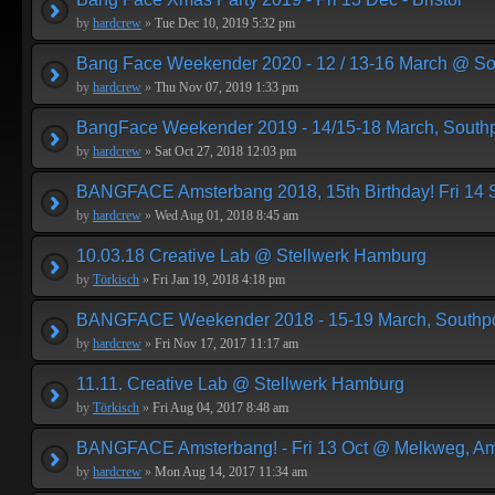
by
hardcrew
»
Tue Dec 10, 2019 5:32 pm
Bang Face Weekender 2020 - 12 / 13-16 March @ So
by
hardcrew
»
Thu Nov 07, 2019 1:33 pm
BangFace Weekender 2019 - 14/15-18 March, Southp
by
hardcrew
»
Sat Oct 27, 2018 12:03 pm
BANGFACE Amsterbang 2018, 15th Birthday! Fri 14
by
hardcrew
»
Wed Aug 01, 2018 8:45 am
10.03.18 Creative Lab @ Stellwerk Hamburg
by
Törkisch
»
Fri Jan 19, 2018 4:18 pm
BANGFACE Weekender 2018 - 15-19 March, Southpo
by
hardcrew
»
Fri Nov 17, 2017 11:17 am
11.11. Creative Lab @ Stellwerk Hamburg
by
Törkisch
»
Fri Aug 04, 2017 8:48 am
BANGFACE Amsterbang! - Fri 13 Oct @ Melkweg, A
by
hardcrew
»
Mon Aug 14, 2017 11:34 am