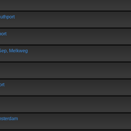
uthport
ort
 Sep, Melkweg
rt
msterdam