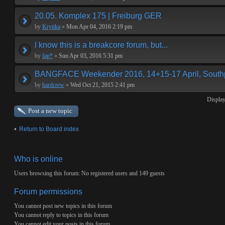
20.05. Komplex 175 | Freiburg GER
by
Krytika
»
Mon Apr 04, 2016 2:19 pm
I know this is a breakcore forum, but...
by
fap*
»
Sun Apr 03, 2016 5:31 pm
BANGFACE Weekender 2016, 14+15-17 April, Southp
by
hardcrew
»
Wed Oct 21, 2015 2:41 pm
Display
Post a new topic
Return to Board index
Who is online
Users browsing this forum: No registered users and 149 guests
Forum permissions
You
cannot
post new topics in this forum
You
cannot
reply to topics in this forum
You
cannot
edit your posts in this forum