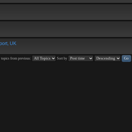
ort, UK
 topics from previous:
Sort by