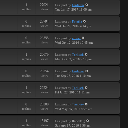
1
27921
Last post
by
hardcrew
replies
views
Tue Jan 17, 2017 11:08 am
0
23794
Last post
by
Krytika
replies
views
Wed Oct 26, 2016 4:14 pm
0
23555
Last post
by
erisian
replies
views
Wed Oct 12, 2016 10:45 pm
1
26679
Last post
by
Törkisch
replies
views
Mon Oct 03, 2016 7:19 pm
0
23354
Last post
by
hardcrew
replies
views
Tue Sep 27, 2016 1:10 pm
1
26224
Last post
by
Törkisch
replies
views
Fri Jul 22, 2016 11:11 am
0
28300
Last post
by
Tempore
replies
views
Wed May 25, 2016 6:28 am
1
15197
Last post
by
Roberttug
replies
views
Sun Apr 17, 2016 9:56 am