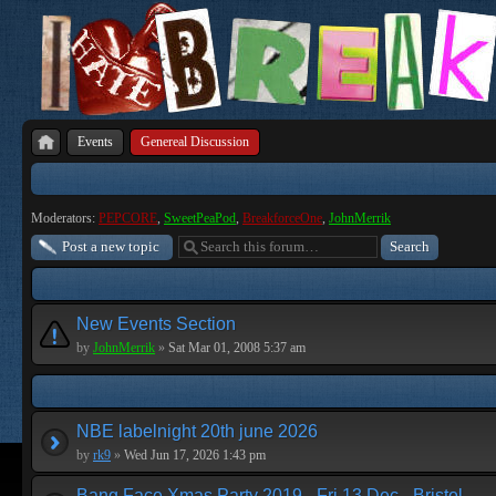
Events
Genereal Discussion
Moderators:
PEPCORE
,
SweetPeaPod
,
BreakforceOne
,
JohnMerrik
Post a new topic
New Events Section
by
JohnMerrik
»
Sat Mar 01, 2008 5:37 am
NBE labelnight 20th june 2026
by
rk9
»
Wed Jun 17, 2026 1:43 pm
Bang Face Xmas Party 2019 - Fri 13 Dec - Bristol