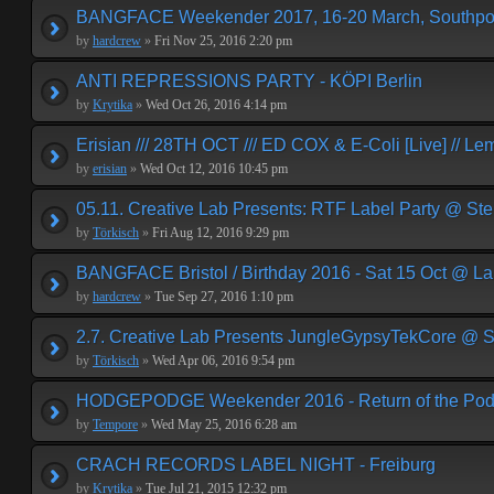
BANGFACE Weekender 2017, 16-20 March, Southpor
by
hardcrew
»
Fri Nov 25, 2016 2:20 pm
ANTI REPRESSIONS PARTY - KÖPI Berlin
by
Krytika
»
Wed Oct 26, 2016 4:14 pm
Erisian /// 28TH OCT /// ED COX & E-Coli [Live] // Le
by
erisian
»
Wed Oct 12, 2016 10:45 pm
05.11. Creative Lab Presents: RTF Label Party @ St
by
Törkisch
»
Fri Aug 12, 2016 9:29 pm
BANGFACE Bristol / Birthday 2016 - Sat 15 Oct @ La
by
hardcrew
»
Tue Sep 27, 2016 1:10 pm
2.7. Creative Lab Presents JungleGypsyTekCore @ S
by
Törkisch
»
Wed Apr 06, 2016 9:54 pm
HODGEPODGE Weekender 2016 - Return of the Podge
by
Tempore
»
Wed May 25, 2016 6:28 am
CRACH RECORDS LABEL NIGHT - Freiburg
by
Krytika
»
Tue Jul 21, 2015 12:32 pm