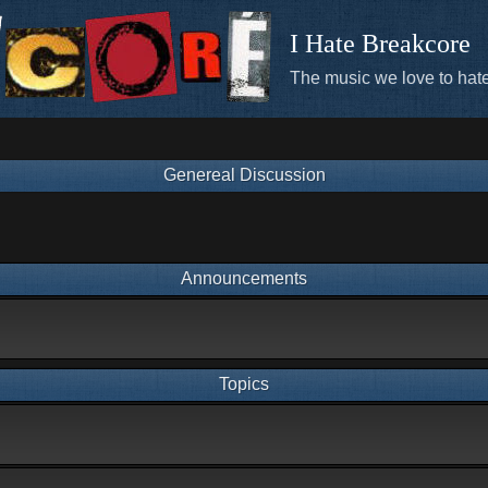
I Hate Breakcore
The music we love to hate
Genereal Discussion
Announcements
Topics