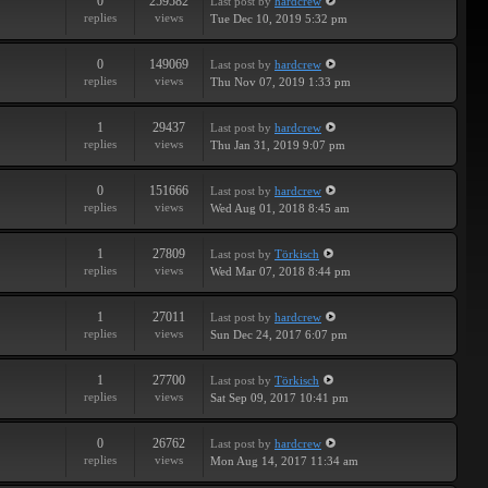
0
259582
Last post
by
hardcrew
replies
views
Tue Dec 10, 2019 5:32 pm
0
149069
Last post
by
hardcrew
replies
views
Thu Nov 07, 2019 1:33 pm
1
29437
Last post
by
hardcrew
replies
views
Thu Jan 31, 2019 9:07 pm
0
151666
Last post
by
hardcrew
replies
views
Wed Aug 01, 2018 8:45 am
1
27809
Last post
by
Törkisch
replies
views
Wed Mar 07, 2018 8:44 pm
1
27011
Last post
by
hardcrew
replies
views
Sun Dec 24, 2017 6:07 pm
1
27700
Last post
by
Törkisch
replies
views
Sat Sep 09, 2017 10:41 pm
0
26762
Last post
by
hardcrew
replies
views
Mon Aug 14, 2017 11:34 am