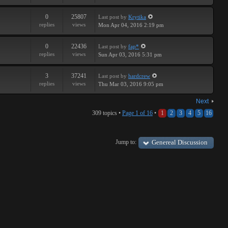
0
25807
Last post
by
Krytika
replies
views
Mon Apr 04, 2016 2:19 pm
0
22436
Last post
by
fap*
replies
views
Sun Apr 03, 2016 5:31 pm
3
37241
Last post
by
hardcrew
replies
views
Thu Mar 03, 2016 9:05 pm
Next
309 topics •
Page
1
of
16
•
1
2
3
4
5
16
Jump to:
Genereal Discussion