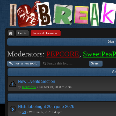
Events
Genereal Discussion
Gene
Moderators:
PEPCORE
,
SweetPea
Post a new topic
A
New Events Section
by
JohnMerrik
»
Sat Mar 01, 2008 5:37 am
NBE labelnight 20th june 2026
by
rk9
»
Wed Jun 17, 2026 1:43 pm