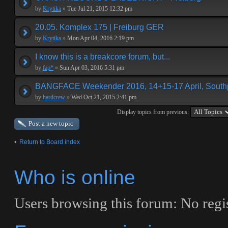
by
Krytika
»
Tue Jul 21, 2015 12:32 pm
20.05. Komplex 175 | Freiburg GER
by
Krytika
»
Mon Apr 04, 2016 2:19 pm
I know this is a breakcore forum, but...
by
fap*
»
Sun Apr 03, 2016 5:31 pm
BANGFACE Weekender 2016, 14+15-17 April, Southp
by
hardcrew
»
Wed Oct 21, 2015 2:41 pm
Display topics from previous:
Post a new topic
Return to Board index
Who is online
Users browsing this forum: No regis