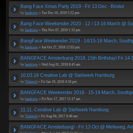
Bang Face Xmas Party 2019 - Fri 13 Dec - Bristol
by
hardcrew
»
Tue Dec 10, 2019 5:32 pm
Bang Face Weekender 2020 - 12 / 13-16 March @ So
by
hardcrew
»
Thu Nov 07, 2019 1:33 pm
BangFace Weekender 2019 - 14/15-18 March, Southp
by
hardcrew
»
Sat Oct 27, 2018 12:03 pm
BANGFACE Amsterbang 2018, 15th Birthday! Fri 14
by
hardcrew
»
Wed Aug 01, 2018 8:45 am
10.03.18 Creative Lab @ Stellwerk Hamburg
by
Törkisch
»
Fri Jan 19, 2018 4:18 pm
BANGFACE Weekender 2018 - 15-19 March, Southpo
by
hardcrew
»
Fri Nov 17, 2017 11:17 am
11.11. Creative Lab @ Stellwerk Hamburg
by
Törkisch
»
Fri Aug 04, 2017 8:48 am
BANGFACE Amsterbang! - Fri 13 Oct @ Melkweg, A