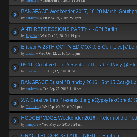
by
hardcrew
»
Mon Aug 14, 2017 11:34 am
BANGFACE Weekender 2017, 16-20 March, Southpor
by
hardcrew
»
Fri Nov 25, 2016 2:20 pm
ANTI REPRESSIONS PARTY - KÖPI Berlin
by
Krytika
»
Wed Oct 26, 2016 4:14 pm
Erisian /// 28TH OCT /// ED COX & E-Coli [Live] // Le
by
erisian
»
Wed Oct 12, 2016 10:45 pm
05.11. Creative Lab Presents: RTF Label Party @ St
by
Törkisch
»
Fri Aug 12, 2016 9:29 pm
BANGFACE Bristol / Birthday 2016 - Sat 15 Oct @ La
by
hardcrew
»
Tue Sep 27, 2016 1:10 pm
2.7. Creative Lab Presents JungleGypsyTekCore @ S
by
Törkisch
»
Wed Apr 06, 2016 9:54 pm
HODGEPODGE Weekender 2016 - Return of the Podge
by
Tempore
»
Wed May 25, 2016 6:28 am
CRACH RECORDS LABEL NIGHT - Freiburg