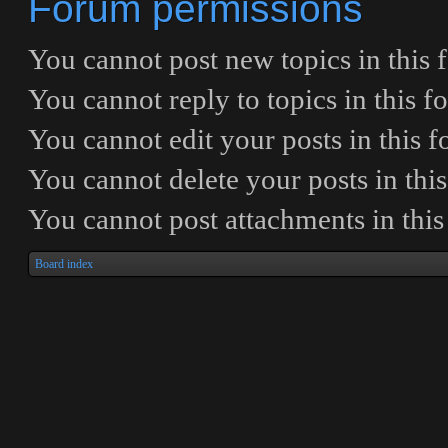
Forum permissions
You
cannot
post new topics in this
You
cannot
reply to topics in this 
You
cannot
edit your posts in this 
You
cannot
delete your posts in thi
You
cannot
post attachments in thi
Board index