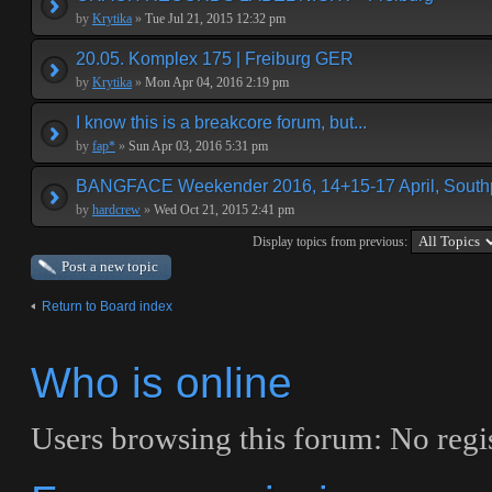
by
Krytika
»
Tue Jul 21, 2015 12:32 pm
20.05. Komplex 175 | Freiburg GER
by
Krytika
»
Mon Apr 04, 2016 2:19 pm
I know this is a breakcore forum, but...
by
fap*
»
Sun Apr 03, 2016 5:31 pm
BANGFACE Weekender 2016, 14+15-17 April, Southp
by
hardcrew
»
Wed Oct 21, 2015 2:41 pm
Display topics from previous:
Post a new topic
Return to Board index
Who is online
Users browsing this forum: No regi