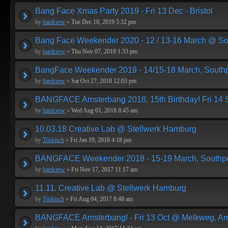
Bang Face Xmas Party 2019 - Fri 13 Dec - Bristol
by
hardcrew
»
Tue Dec 10, 2019 5:32 pm
Bang Face Weekender 2020 - 12 / 13-16 March @ So
by
hardcrew
»
Thu Nov 07, 2019 1:33 pm
BangFace Weekender 2019 - 14/15-18 March, Southp
by
hardcrew
»
Sat Oct 27, 2018 12:03 pm
BANGFACE Amsterbang 2018, 15th Birthday! Fri 14
by
hardcrew
»
Wed Aug 01, 2018 8:45 am
10.03.18 Creative Lab @ Stellwerk Hamburg
by
Törkisch
»
Fri Jan 19, 2018 4:18 pm
BANGFACE Weekender 2018 - 15-19 March, Southpo
by
hardcrew
»
Fri Nov 17, 2017 11:17 am
11.11. Creative Lab @ Stellwerk Hamburg
by
Törkisch
»
Fri Aug 04, 2017 8:48 am
BANGFACE Amsterbang! - Fri 13 Oct @ Melkweg, A