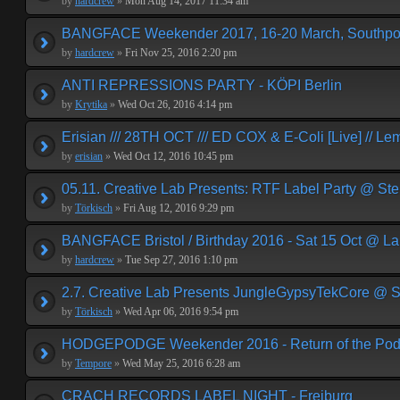
by
hardcrew
»
Mon Aug 14, 2017 11:34 am
BANGFACE Weekender 2017, 16-20 March, Southpor
by
hardcrew
»
Fri Nov 25, 2016 2:20 pm
ANTI REPRESSIONS PARTY - KÖPI Berlin
by
Krytika
»
Wed Oct 26, 2016 4:14 pm
Erisian /// 28TH OCT /// ED COX & E-Coli [Live] // Le
by
erisian
»
Wed Oct 12, 2016 10:45 pm
05.11. Creative Lab Presents: RTF Label Party @ St
by
Törkisch
»
Fri Aug 12, 2016 9:29 pm
BANGFACE Bristol / Birthday 2016 - Sat 15 Oct @ La
by
hardcrew
»
Tue Sep 27, 2016 1:10 pm
2.7. Creative Lab Presents JungleGypsyTekCore @ S
by
Törkisch
»
Wed Apr 06, 2016 9:54 pm
HODGEPODGE Weekender 2016 - Return of the Podge
by
Tempore
»
Wed May 25, 2016 6:28 am
CRACH RECORDS LABEL NIGHT - Freiburg