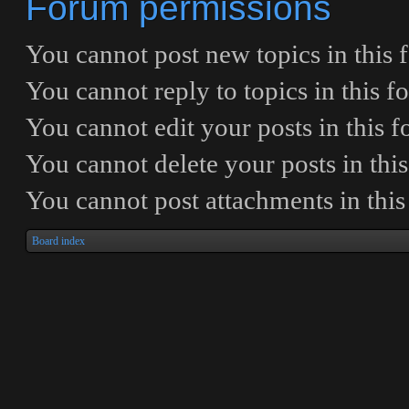
Forum permissions
You
cannot
post new topics in this
You
cannot
reply to topics in this 
You
cannot
edit your posts in this 
You
cannot
delete your posts in thi
You
cannot
post attachments in thi
Board index