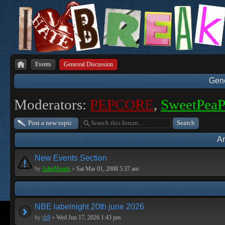
Events
Genereal Discussion
Gene
Moderators:
PEPCORE
,
SweetPea
Post a new topic
A
New Events Section
by
JohnMerrik
»
Sat Mar 01, 2008 5:37 am
NBE labelnight 20th june 2026
by
rk9
»
Wed Jun 17, 2026 1:43 pm