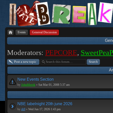
Events
Genereal Discussion
Gene
Moderators:
PEPCORE
,
SweetPea
Post a new topic
A
New Events Section
by
JohnMerrik
»
Sat Mar 01, 2008 5:37 am
NBE labelnight 20th june 2026
by
rk9
»
Wed Jun 17, 2026 1:43 pm