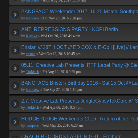
by
hardcrew
»
Mon Aug 14, 2017 11:34 am
BANGFACE Weekender 2017, 16-20 March, Southpor
by
hardcrew
»
Fri Nov 25, 2016 2:20 pm
ANTI REPRESSIONS PARTY - KÖPI Berlin
by
Krytika
»
Wed Oct 26, 2016 4:14 pm
Erisian /// 28TH OCT /// ED COX & E-Coli [Live] // Le
by
erisian
»
Wed Oct 12, 2016 10:45 pm
05.11. Creative Lab Presents: RTF Label Party @ St
by
Törkisch
»
Fri Aug 12, 2016 9:29 pm
BANGFACE Bristol / Birthday 2016 - Sat 15 Oct @ La
by
hardcrew
»
Tue Sep 27, 2016 1:10 pm
2.7. Creative Lab Presents JungleGypsyTekCore @ S
by
Törkisch
»
Wed Apr 06, 2016 9:54 pm
HODGEPODGE Weekender 2016 - Return of the Podge
by
Tempore
»
Wed May 25, 2016 6:28 am
CRACH RECORDS LABEL NIGHT - Freiburg