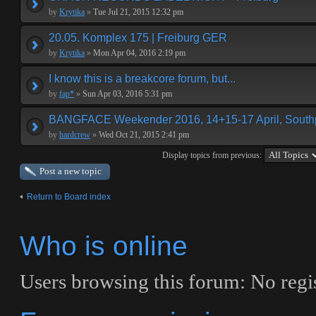
by
Krytika
»
Tue Jul 21, 2015 12:32 pm
20.05. Komplex 175 | Freiburg GER
by
Krytika
»
Mon Apr 04, 2016 2:19 pm
I know this is a breakcore forum, but...
by
fap*
»
Sun Apr 03, 2016 5:31 pm
BANGFACE Weekender 2016, 14+15-17 April, Southp
by
hardcrew
»
Wed Oct 21, 2015 2:41 pm
Display topics from previous:
Post a new topic
Return to Board index
Who is online
Users browsing this forum: No regis