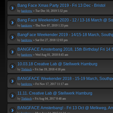
Bang Face Xmas Party 2019 - Fri 13 Dec - Bristol
by
hardcrew
»
Tue Dec 10, 2019 5:32 pm
Bang Face Weekender 2020 - 12 / 13-16 March @ So
by
hardcrew
»
Thu Nov 07, 2019 1:33 pm
BangFace Weekender 2019 - 14/15-18 March, Southp
by
hardcrew
»
Sat Oct 27, 2018 12:03 pm
BANGFACE Amsterbang 2018, 15th Birthday! Fri 14
by
hardcrew
»
Wed Aug 01, 2018 8:45 am
10.03.18 Creative Lab @ Stellwerk Hamburg
by
Törkisch
»
Fri Jan 19, 2018 4:18 pm
BANGFACE Weekender 2018 - 15-19 March, Southpo
by
hardcrew
»
Fri Nov 17, 2017 11:17 am
11.11. Creative Lab @ Stellwerk Hamburg
by
Törkisch
»
Fri Aug 04, 2017 8:48 am
BANGFACE Amsterbang! - Fri 13 Oct @ Melkweg, A