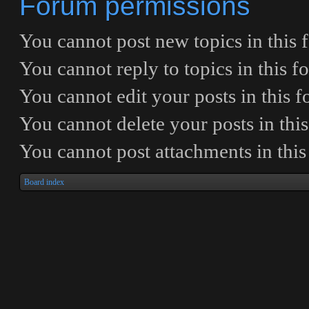
Forum permissions
You
cannot
post new topics in this
You
cannot
reply to topics in this 
You
cannot
edit your posts in this 
You
cannot
delete your posts in thi
You
cannot
post attachments in thi
Board index