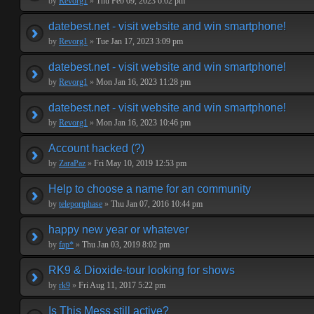
by
Revorg1
»
Thu Feb 09, 2023 6:02 pm
datebest.net - visit website and win smartphone!
by
Revorg1
»
Tue Jan 17, 2023 3:09 pm
datebest.net - visit website and win smartphone!
by
Revorg1
»
Mon Jan 16, 2023 11:28 pm
datebest.net - visit website and win smartphone!
by
Revorg1
»
Mon Jan 16, 2023 10:46 pm
Account hacked (?)
by
ZaraPaz
»
Fri May 10, 2019 12:53 pm
Help to choose a name for an community
by
teleportphase
»
Thu Jan 07, 2016 10:44 pm
happy new year or whatever
by
fap*
»
Thu Jan 03, 2019 8:02 pm
RK9 & Dioxide-tour looking for shows
by
rk9
»
Fri Aug 11, 2017 5:22 pm
Is This Mess still active?