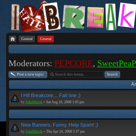
General
General
Moderators:
PEPCORE
,
SweetPea
Post a new topic
A
I H8 Breakcore.... Fall line ;)
by
JohnMerrik
»
Sat Aug 16, 2008 1:05 pm
New Banners, Funny, Help Spam! ;)
by
JohnMerrik
»
Thu Apr 24, 2008 5:37 pm