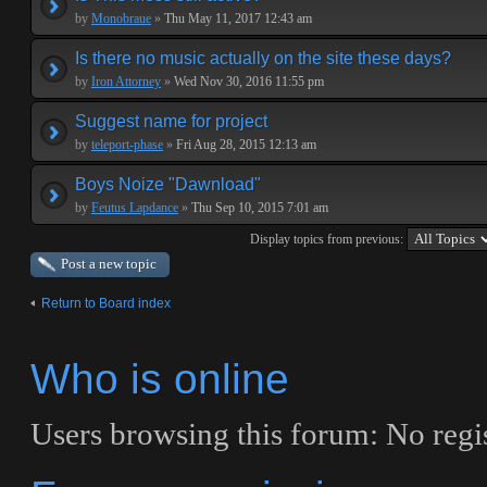
by
Monobraue
»
Thu May 11, 2017 12:43 am
Is there no music actually on the site these days?
by
Iron Attorney
»
Wed Nov 30, 2016 11:55 pm
Suggest name for project
by
teleport-phase
»
Fri Aug 28, 2015 12:13 am
Boys Noize "Dawnload"
by
Feutus Lapdance
»
Thu Sep 10, 2015 7:01 am
Display topics from previous:
Post a new topic
Return to Board index
Who is online
Users browsing this forum: No regi