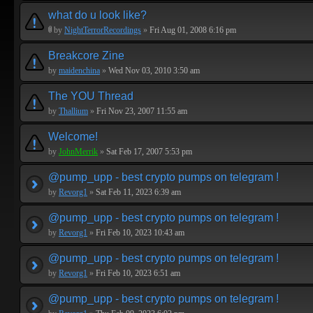
what do u look like?
by
NightTerrorRecordings
»
Fri Aug 01, 2008 6:16 pm
Breakcore Zine
by
maidenchina
»
Wed Nov 03, 2010 3:50 am
The YOU Thread
by
Thallium
»
Fri Nov 23, 2007 11:55 am
Welcome!
by
JohnMerrik
»
Sat Feb 17, 2007 5:53 pm
@pump_upp - best crypto pumps on telegram !
by
Revorg1
»
Sat Feb 11, 2023 6:39 am
@pump_upp - best crypto pumps on telegram !
by
Revorg1
»
Fri Feb 10, 2023 10:43 am
@pump_upp - best crypto pumps on telegram !
by
Revorg1
»
Fri Feb 10, 2023 6:51 am
@pump_upp - best crypto pumps on telegram !