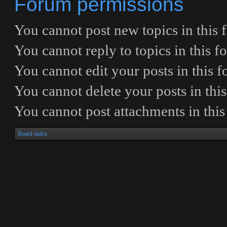
Forum permissions
You
cannot
post new topics in this
You
cannot
reply to topics in this 
You
cannot
edit your posts in this 
You
cannot
delete your posts in thi
You
cannot
post attachments in thi
Board index