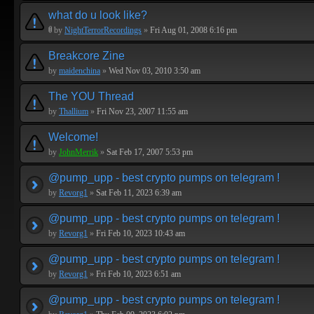
what do u look like?
by
NightTerrorRecordings
»
Fri Aug 01, 2008 6:16 pm
Breakcore Zine
by
maidenchina
»
Wed Nov 03, 2010 3:50 am
The YOU Thread
by
Thallium
»
Fri Nov 23, 2007 11:55 am
Welcome!
by
JohnMerrik
»
Sat Feb 17, 2007 5:53 pm
@pump_upp - best crypto pumps on telegram !
by
Revorg1
»
Sat Feb 11, 2023 6:39 am
@pump_upp - best crypto pumps on telegram !
by
Revorg1
»
Fri Feb 10, 2023 10:43 am
@pump_upp - best crypto pumps on telegram !
by
Revorg1
»
Fri Feb 10, 2023 6:51 am
@pump_upp - best crypto pumps on telegram !