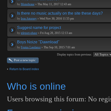
by
Monobraue
»
Thu May 11, 2017 12:43 am
Is there no music actually on the site these days?
by
Iron Attorney
»
Wed Nov 30, 2016 11:55 pm
Suggest name for project
by
teleport-phase
»
Fri Aug 28, 2015 12:13 am
Boys Noize "Dawnload"
by
Feutus Lapdance
»
Thu Sep 10, 2015 7:01 am
Display topics from previous:
Post a new topic
Return to Board index
Who is online
Users browsing this forum: No regi