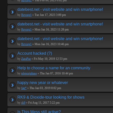
by
Revorg1
»
Thu Feb 09, 2023 6:02 pm
datebest.net - visit website and win smartphone!
by
Revorg1
»
Tue Jan 17, 2023 3:09 pm
datebest.net - visit website and win smartphone!
by
Revorg1
»
Mon Jan 16, 2023 11:28 pm
datebest.net - visit website and win smartphone!
by
Revorg1
»
Mon Jan 16, 2023 10:46 pm
Account hacked (?)
by
ZaraPaz
»
Fri May 10, 2019 12:53 pm
Help to choose a name for an community
by
teleportphase
»
Thu Jan 07, 2016 10:44 pm
happy new year or whatever
by
fap*
»
Thu Jan 03, 2019 8:02 pm
RK9 & Dioxide-tour looking for shows
by
rk9
»
Fri Aug 11, 2017 5:22 pm
Is This Mess still active?