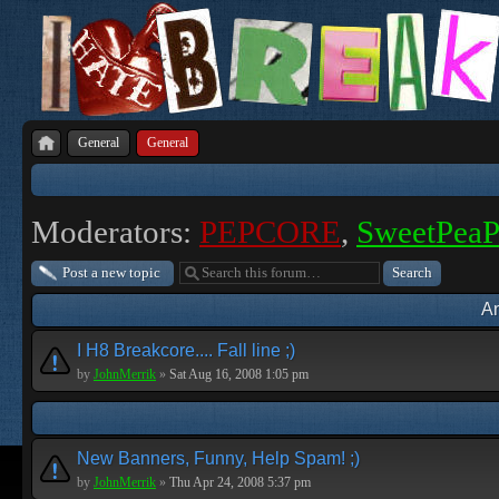
General
General
Moderators:
PEPCORE
,
SweetPea
Post a new topic
A
I H8 Breakcore.... Fall line ;)
by
JohnMerrik
»
Sat Aug 16, 2008 1:05 pm
New Banners, Funny, Help Spam! ;)
by
JohnMerrik
»
Thu Apr 24, 2008 5:37 pm