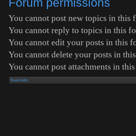
Forum permissions
You
cannot
post new topics in this
You
cannot
reply to topics in this 
You
cannot
edit your posts in this 
You
cannot
delete your posts in thi
You
cannot
post attachments in thi
Board index