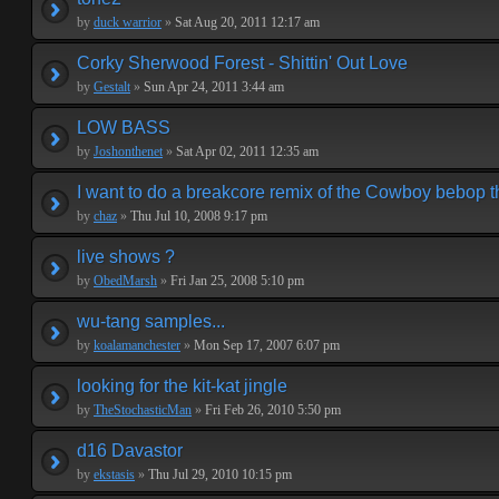
by
duck warrior
»
Sat Aug 20, 2011 12:17 am
Corky Sherwood Forest - Shittin' Out Love
by
Gestalt
»
Sun Apr 24, 2011 3:44 am
LOW BASS
by
Joshonthenet
»
Sat Apr 02, 2011 12:35 am
I want to do a breakcore remix of the Cowboy bebop 
by
chaz
»
Thu Jul 10, 2008 9:17 pm
live shows ?
by
ObedMarsh
»
Fri Jan 25, 2008 5:10 pm
wu-tang samples...
by
koalamanchester
»
Mon Sep 17, 2007 6:07 pm
looking for the kit-kat jingle
by
TheStochasticMan
»
Fri Feb 26, 2010 5:50 pm
d16 Davastor
by
ekstasis
»
Thu Jul 29, 2010 10:15 pm