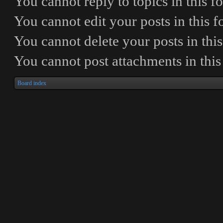
You
cannot
reply to topics in this 
You
cannot
edit your posts in this 
You
cannot
delete your posts in thi
You
cannot
post attachments in thi
Board index