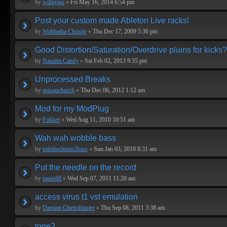
by
willgripp
»
Fri May 16, 2014 6:54 pm
Post your custom made Ableton Live racks!
by
Wobbatha Christie
»
Thu Dec 17, 2009 5:36 pm
Good Distortion/Saturation/Overdrive pluins for kicks?
by
Napalm Candy
»
Sat Feb 02, 2013 9:35 pm
Unprocessed Breaks
by
avisupchurch
»
Thu Dec 06, 2012 1:12 am
Mod for my ModPlug
by
Fokker
»
Wed Aug 11, 2010 10:51 am
Wah wah wobble bass
by
imbibechems2bass
»
Sun Jan 03, 2010 8:31 am
Put the needle on the record
by
moes88
»
Wed Sep 07, 2011 11:20 am
access virus t1 vst emulation
by
Damian Ghettoblaster
»
Thu Sep 08, 2011 3:38 am
tone2