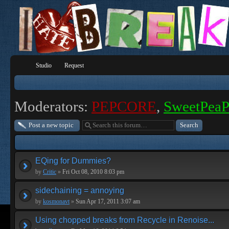
Studio
Request
Moderators:
PEPCORE
,
SweetPea
Post a new topic
EQing for Dummies?
by
Critic
»
Fri Oct 08, 2010 8:03 pm
sidechaining = annoying
by
kosmonavt
»
Sun Apr 17, 2011 3:07 am
Using chopped breaks from Recycle in Renoise...