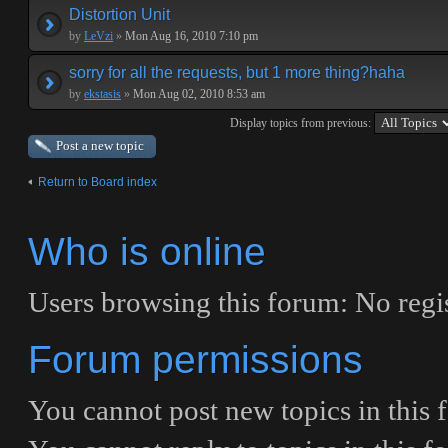
Distortion Unit
by
LeVzi
»
Mon Aug 16, 2010 7:10 pm
sorry for all the requests, but 1 more thing?haha
by
ekstasis
»
Mon Aug 02, 2010 8:53 am
Display topics from previous:
Post a new topic
Return to Board index
Who is online
Users browsing this forum: No regis
Forum permissions
You
cannot
post new topics in this