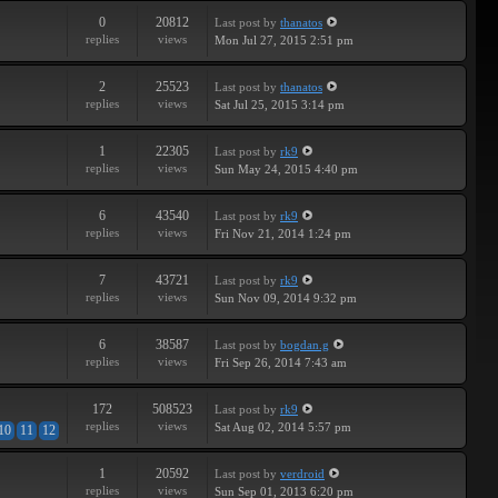
0
20812
Last post
by
thanatos
replies
views
Mon Jul 27, 2015 2:51 pm
2
25523
Last post
by
thanatos
replies
views
Sat Jul 25, 2015 3:14 pm
1
22305
Last post
by
rk9
replies
views
Sun May 24, 2015 4:40 pm
6
43540
Last post
by
rk9
replies
views
Fri Nov 21, 2014 1:24 pm
7
43721
Last post
by
rk9
replies
views
Sun Nov 09, 2014 9:32 pm
6
38587
Last post
by
bogdan.g
replies
views
Fri Sep 26, 2014 7:43 am
172
508523
Last post
by
rk9
replies
views
Sat Aug 02, 2014 5:57 pm
10
11
12
1
20592
Last post
by
verdroid
replies
views
Sun Sep 01, 2013 6:20 pm