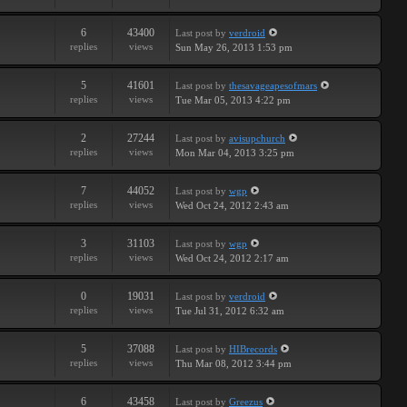
6
43400
Last post
by
verdroid
replies
views
Sun May 26, 2013 1:53 pm
5
41601
Last post
by
thesavageapesofmars
replies
views
Tue Mar 05, 2013 4:22 pm
2
27244
Last post
by
avisupchurch
replies
views
Mon Mar 04, 2013 3:25 pm
7
44052
Last post
by
wgp
replies
views
Wed Oct 24, 2012 2:43 am
3
31103
Last post
by
wgp
replies
views
Wed Oct 24, 2012 2:17 am
0
19031
Last post
by
verdroid
replies
views
Tue Jul 31, 2012 6:32 am
5
37088
Last post
by
HIBrecords
replies
views
Thu Mar 08, 2012 3:44 pm
6
43458
Last post
by
Greezus