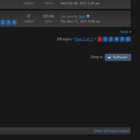
replies
views
Wed Feb 08, 2012 5:59 am
47
185346
Last post
by
Shui
replies
views
Thu Nov 17, 2011 9:00 am
2
3
4
Next
209 topics •
Page
1
of
11
•
1
2
3
4
5
11
Jump to:
Software
Delete all board cookies