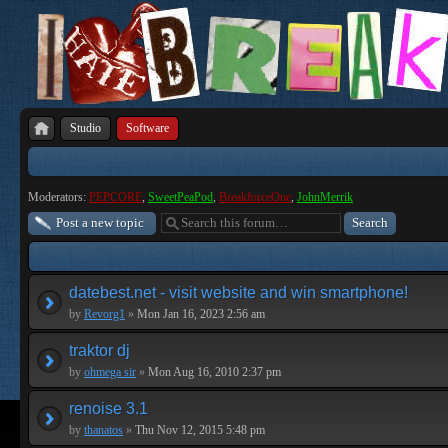
Studio
Software
Moderators:
PEPCORE
,
SweetPeaPod
,
BreakforceOne
,
JohnMerrik
Post a new topic
datebest.net - visit website and win smartphone!
by
Revorg1
»
Mon Jan 16, 2023 2:56 am
traktor dj
by
ohmega sir
»
Mon Aug 16, 2010 2:37 pm
renoise 3.1
by
thanatos
»
Thu Nov 12, 2015 5:48 pm