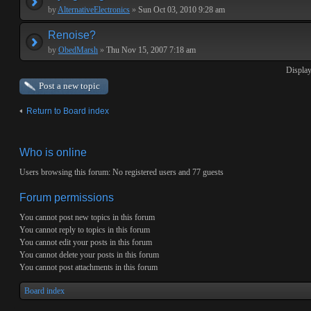
by
AlternativeElectronics
»
Sun Oct 03, 2010 9:28 am
Renoise?
by
ObedMarsh
»
Thu Nov 15, 2007 7:18 am
Display
Post a new topic
Return to Board index
Who is online
Users browsing this forum: No registered users and 77 guests
Forum permissions
You
cannot
post new topics in this forum
You
cannot
reply to topics in this forum
You
cannot
edit your posts in this forum
You
cannot
delete your posts in this forum
You
cannot
post attachments in this forum
Board index