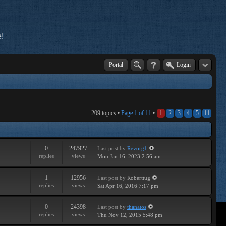
!
Portal
Login
209 topics •
Page
1
of
11
•
1
2
3
4
5
11
0
247927
Last post
by
Revorg1
replies
views
Mon Jan 16, 2023 2:56 am
1
12956
Last post
by
Roberttug
replies
views
Sat Apr 16, 2016 7:17 pm
0
24398
Last post
by
thanatos
replies
views
Thu Nov 12, 2015 5:48 pm