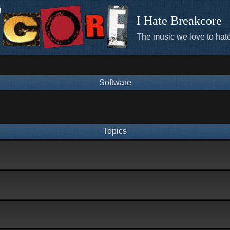
I Hate Breakcore
The music we love to hate
Software
Topics