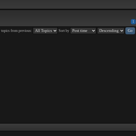
1
 topics from previous:
Sort by