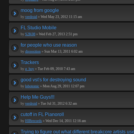
moog from google
by
verdroid
»
Wed May 23, 2012 11:15 am
FL Studio Mobile
by
S2K08
»
Wed Feb 27, 2013 2:51 pm
for people who use reason
by
disposition
»
Sun Mar 13, 2011 6:02 am
Trackers
by
g_boy
»
Tue Feb 09, 2010 7:43 am
good vst's for destroying sound
by
lobotomic
»
Mon Aug 29, 2011 12:07 pm
Help Me Guys!!!
by
verdroid
»
Tue Jul 31, 2012 6:32 am
cutoff in FL Pianoroll
by
HIBrecords
»
Wed Dec 14, 2011 12:16 am
Trying to figure out what different breakcore artists use