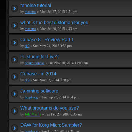
renoise tutorial
by
thanatos
»
Mon Jul 27, 2015 2:51 pm
what is the best distortion for you
by
thanatos
»
Mon Jul 20, 2015 4:43 pm
Cubase 8 - Review Part 1
by
rk9
»
Sun May 24, 2015 3:53 pm
FL studio for Live?
by
bourzilnonoss
»
Tue Nov 18, 2014 11:09 pm
Cubase - in 2014
by
rk9
»
Sun Nov 02, 2014 9:58 pm
Jamming software
by
bogdan.g
»
Tue Sep 23, 2014 9:34 pm
What programs do you use?
by
JohnMerrik
»
Tue Feb 27, 2007 8:36 am
DAW for Korg MicroSampler?
by
bogdan.g
»
Tue Aug 27, 2013 2:21 pm