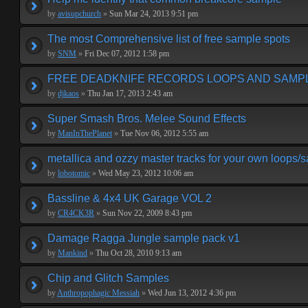
by
avisupchurch
»
Sun Mar 24, 2013 9:51 pm
The most Comprehensive list of free sample spots
by
SNM
»
Fri Dec 07, 2012 1:58 pm
FREE DEADKNIFE RECORDS LOOPS AND SAMP
by
djkaos
»
Thu Jan 17, 2013 2:43 am
Super Smash Bros. Melee Sound Effects
by
ManInThePlanet
»
Tue Nov 06, 2012 5:55 am
metallica and ozzy master tracks for your own loops/
by
lobotomic
»
Wed May 23, 2012 10:06 am
Bassline & 4x4 UK Garage VOL 2
by
CR4CK3R
»
Sun Nov 22, 2009 8:43 pm
Damage Ragga Jungle sample pack v1
by
Mankind
»
Thu Oct 28, 2010 9:13 am
Chip and Glitch Samples
by
Anthropophagic Messiah
»
Wed Jun 13, 2012 4:36 pm