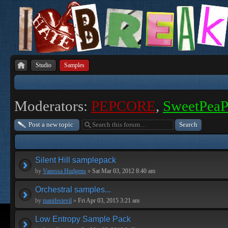
Studio
Samples
Moderators:
PEPCORE
,
SweetPea
Post a new topic
Silent Hill samplepack
by
Vanessa Hudgens
»
Sat Mar 03, 2012 8:40 am
Orchestral samples...
by
manifestevil
»
Fri Apr 03, 2015 3:21 am
Low Entropy Sample Pack