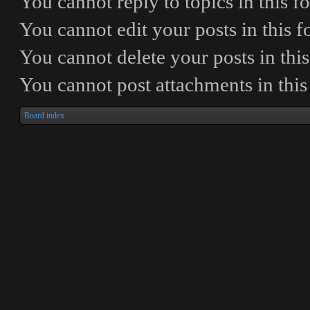
You
cannot
reply to topics in this 
You
cannot
edit your posts in this 
You
cannot
delete your posts in thi
You
cannot
post attachments in thi
Board index