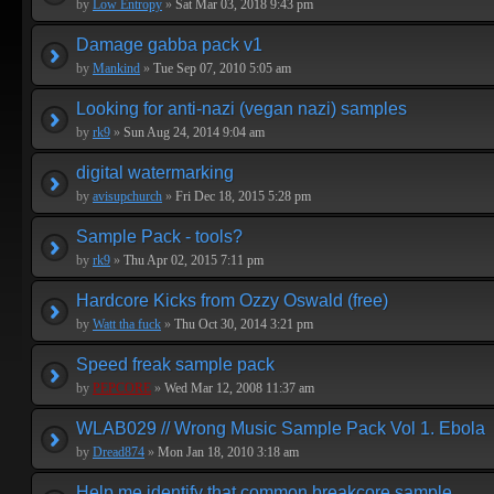
by
Low Entropy
»
Sat Mar 03, 2018 9:43 pm
Damage gabba pack v1
by
Mankind
»
Tue Sep 07, 2010 5:05 am
Looking for anti-nazi (vegan nazi) samples
by
rk9
»
Sun Aug 24, 2014 9:04 am
digital watermarking
by
avisupchurch
»
Fri Dec 18, 2015 5:28 pm
Sample Pack - tools?
by
rk9
»
Thu Apr 02, 2015 7:11 pm
Hardcore Kicks from Ozzy Oswald (free)
by
Watt tha fuck
»
Thu Oct 30, 2014 3:21 pm
Speed freak sample pack
by
PEPCORE
»
Wed Mar 12, 2008 11:37 am
WLAB029 // Wrong Music Sample Pack Vol 1. Ebola
by
Dread874
»
Mon Jan 18, 2010 3:18 am
Help me identify that common breakcore sample