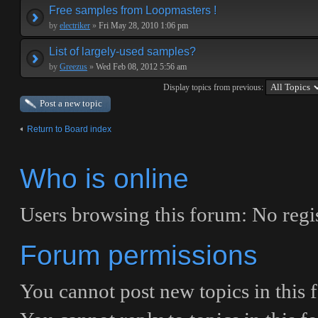
Free samples from Loopmasters !
by
electriker
»
Fri May 28, 2010 1:06 pm
List of largely-used samples?
by
Greezus
»
Wed Feb 08, 2012 5:56 am
Display topics from previous:
Post a new topic
Return to Board index
Who is online
Users browsing this forum: No regis
Forum permissions
You
cannot
post new topics in this