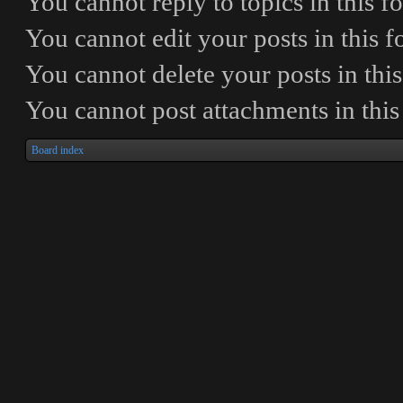
You
cannot
reply to topics in this 
You
cannot
edit your posts in this 
You
cannot
delete your posts in thi
You
cannot
post attachments in thi
Board index