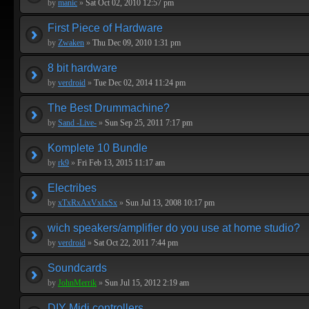
by
manic
»
Sat Oct 02, 2010 12:57 pm
First Piece of Hardware
by
Zwaken
»
Thu Dec 09, 2010 1:31 pm
8 bit hardware
by
verdroid
»
Tue Dec 02, 2014 11:24 pm
The Best Drummachine?
by
Sand -Live-
»
Sun Sep 25, 2011 7:17 pm
Komplete 10 Bundle
by
rk9
»
Fri Feb 13, 2015 11:17 am
Electribes
by
xTxRxAxVxIxSx
»
Sun Jul 13, 2008 10:17 pm
wich speakers/amplifier do you use at home studio?
by
verdroid
»
Sat Oct 22, 2011 7:44 pm
Soundcards
by
JohnMerrik
»
Sun Jul 15, 2012 2:19 am
DIY Midi controllers...