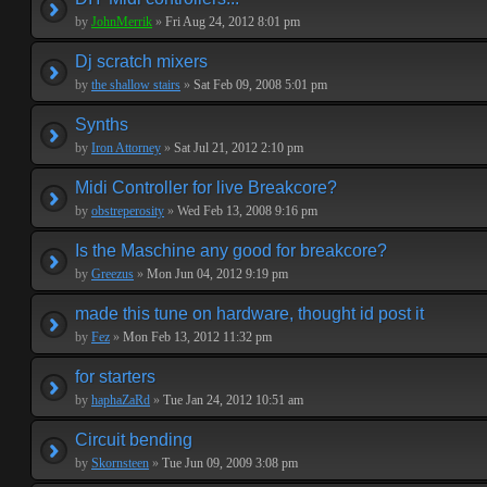
by
JohnMerrik
»
Fri Aug 24, 2012 8:01 pm
Dj scratch mixers
by
the shallow stairs
»
Sat Feb 09, 2008 5:01 pm
Synths
by
Iron Attorney
»
Sat Jul 21, 2012 2:10 pm
Midi Controller for live Breakcore?
by
obstreperosity
»
Wed Feb 13, 2008 9:16 pm
Is the Maschine any good for breakcore?
by
Greezus
»
Mon Jun 04, 2012 9:19 pm
made this tune on hardware, thought id post it
by
Fez
»
Mon Feb 13, 2012 11:32 pm
for starters
by
haphaZaRd
»
Tue Jan 24, 2012 10:51 am
Circuit bending
by
Skornsteen
»
Tue Jun 09, 2009 3:08 pm