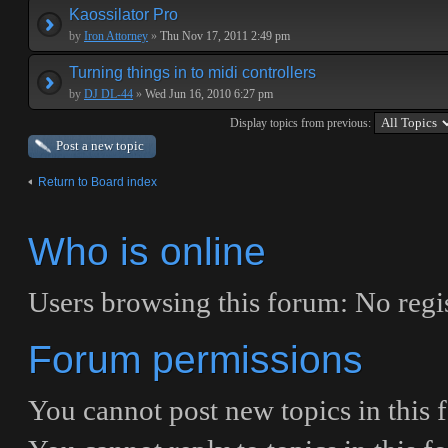
Kaossilator Pro
by
Iron Attorney
»
Thu Nov 17, 2011 2:49 pm
Turning things in to midi controllers
by
DJ DL-44
»
Wed Jun 16, 2010 6:27 pm
Display topics from previous:
Post a new topic
Return to Board index
Who is online
Users browsing this forum: No regis
Forum permissions
You
cannot
post new topics in this