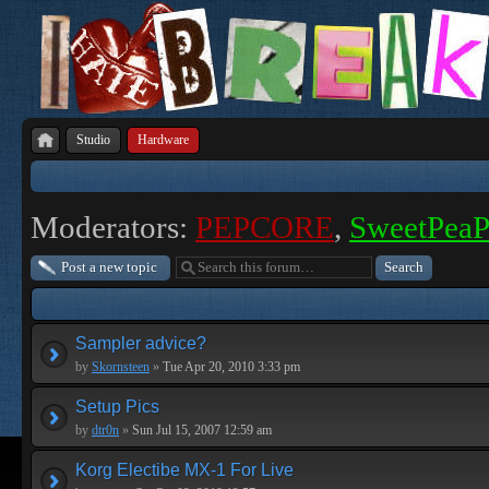
Studio
Hardware
Moderators:
PEPCORE
,
SweetPea
Post a new topic
Sampler advice?
by
Skornsteen
»
Tue Apr 20, 2010 3:33 pm
Setup Pics
by
dtr0n
»
Sun Jul 15, 2007 12:59 am
Korg Electibe MX-1 For Live