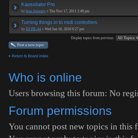
Kaossilator Pro
by
Iron Attorney
»
Thu Nov 17, 2011 2:49 pm
Turning things in to midi controllers
by
DJ DL-44
»
Wed Jun 16, 2010 6:27 pm
Display topics from previous:
Post a new topic
Return to Board index
Who is online
Users browsing this forum: No regis
Forum permissions
You
cannot
post new topics in this