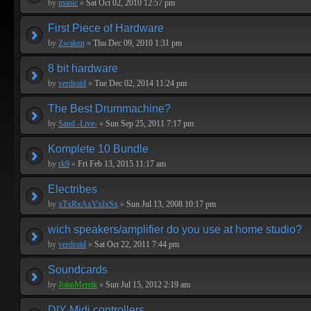
by
manic
»
Sat Oct 02, 2010 12:57 pm
First Piece of Hardware
by
Zwaken
»
Thu Dec 09, 2010 1:31 pm
8 bit hardware
by
verdroid
»
Tue Dec 02, 2014 11:24 pm
The Best Drummachine?
by
Sand -Live-
»
Sun Sep 25, 2011 7:17 pm
Komplete 10 Bundle
by
rk9
»
Fri Feb 13, 2015 11:17 am
Electribes
by
xTxRxAxVxIxSx
»
Sun Jul 13, 2008 10:17 pm
wich speakers/amplifier do you use at home studio?
by
verdroid
»
Sat Oct 22, 2011 7:44 pm
Soundcards
by
JohnMerrik
»
Sun Jul 15, 2012 2:19 am
DIY Midi controllers...