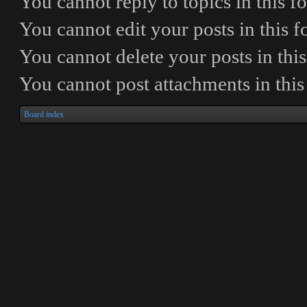
You
cannot
reply to topics in this 
You
cannot
edit your posts in this 
You
cannot
delete your posts in thi
You
cannot
post attachments in thi
Board index