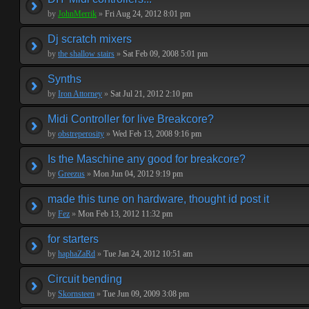
by
JohnMerrik
»
Fri Aug 24, 2012 8:01 pm
Dj scratch mixers
by
the shallow stairs
»
Sat Feb 09, 2008 5:01 pm
Synths
by
Iron Attorney
»
Sat Jul 21, 2012 2:10 pm
Midi Controller for live Breakcore?
by
obstreperosity
»
Wed Feb 13, 2008 9:16 pm
Is the Maschine any good for breakcore?
by
Greezus
»
Mon Jun 04, 2012 9:19 pm
made this tune on hardware, thought id post it
by
Fez
»
Mon Feb 13, 2012 11:32 pm
for starters
by
haphaZaRd
»
Tue Jan 24, 2012 10:51 am
Circuit bending
by
Skornsteen
»
Tue Jun 09, 2009 3:08 pm