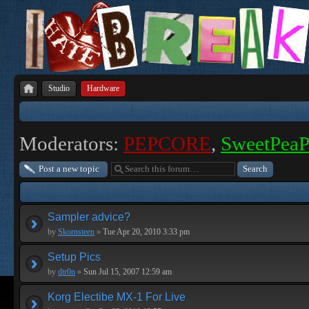
Studio
Hardware
Moderators:
PEPCORE
,
SweetPea
Post a new topic
Sampler advice?
by
Skornsteen
»
Tue Apr 20, 2010 3:33 pm
Setup Pics
by
dtr0n
»
Sun Jul 15, 2007 12:59 am
Korg Electibe MX-1 For Live