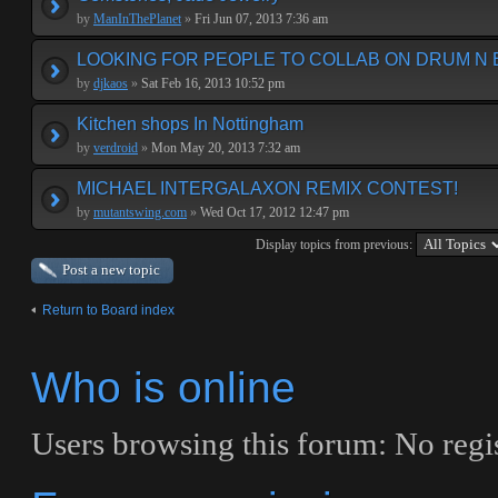
by
ManInThePlanet
»
Fri Jun 07, 2013 7:36 am
LOOKING FOR PEOPLE TO COLLAB ON DRUM N 
by
djkaos
»
Sat Feb 16, 2013 10:52 pm
Kitchen shops In Nottingham
by
verdroid
»
Mon May 20, 2013 7:32 am
MICHAEL INTERGALAXON REMIX CONTEST!
by
mutantswing.com
»
Wed Oct 17, 2012 12:47 pm
Display topics from previous:
Post a new topic
Return to Board index
Who is online
Users browsing this forum: No regis