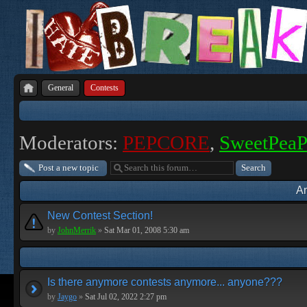
General
Contests
Moderators:
PEPCORE
,
SweetPea
Post a new topic
A
New Contest Section!
by
JohnMerrik
»
Sat Mar 01, 2008 5:30 am
Is there anymore contests anymore... anyone???
by
Jaygo
»
Sat Jul 02, 2022 2:27 pm