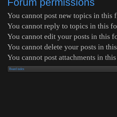
Forum permissions
You
cannot
post new topics in this
You
cannot
reply to topics in this 
You
cannot
edit your posts in this 
You
cannot
delete your posts in thi
You
cannot
post attachments in thi
Board index