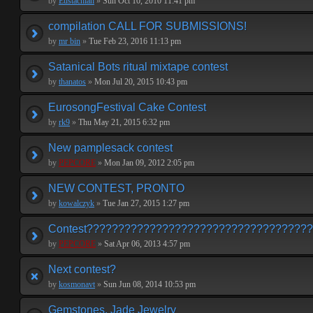
by
Eustachian
»
Sun Oct 10, 2010 11:41 pm
compilation CALL FOR SUBMISSIONS!
by
mr bin
»
Tue Feb 23, 2016 11:13 pm
Satanical Bots ritual mixtape contest
by
thanatos
»
Mon Jul 20, 2015 10:43 pm
EurosongFestival Cake Contest
by
rk9
»
Thu May 21, 2015 6:32 pm
New pamplesack contest
by
PEPCORE
»
Mon Jan 09, 2012 2:05 pm
NEW CONTEST, PRONTO
by
kowalczyk
»
Tue Jan 27, 2015 1:27 pm
Contest???????????????????????????????????
by
PEPCORE
»
Sat Apr 06, 2013 4:57 pm
Next contest?
by
kosmonavt
»
Sun Jun 08, 2014 10:53 pm
Gemstones, Jade Jewelry