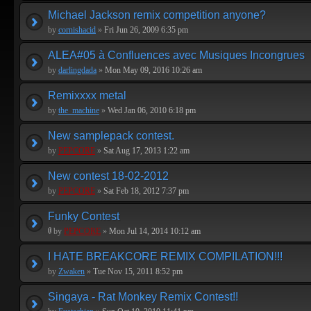
Michael Jackson remix competition anyone?
by
cornishacid
»
Fri Jun 26, 2009 6:35 pm
ALEA#05 à Confluences avec Musiques Incongrues
by
darlingdada
»
Mon May 09, 2016 10:26 am
Remixxxx metal
by
the_machine
»
Wed Jan 06, 2010 6:18 pm
New samplepack contest.
by
PEPCORE
»
Sat Aug 17, 2013 1:22 am
New contest 18-02-2012
by
PEPCORE
»
Sat Feb 18, 2012 7:37 pm
Funky Contest
by
PEPCORE
»
Mon Jul 14, 2014 10:12 am
I HATE BREAKCORE REMIX COMPILATION!!!
by
Zwaken
»
Tue Nov 15, 2011 8:52 pm
Singaya - Rat Monkey Remix Contest!!