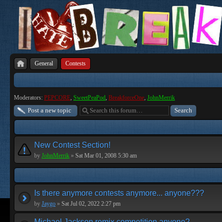
General
Contests
Moderators:
PEPCORE
,
SweetPeaPod
,
BreakforceOne
,
JohnMerrik
Post a new topic
New Contest Section!
by
JohnMerrik
»
Sat Mar 01, 2008 5:30 am
Is there anymore contests anymore... anyone???
by
Jaygo
»
Sat Jul 02, 2022 2:27 pm
Michael Jackson remix competition anyone?