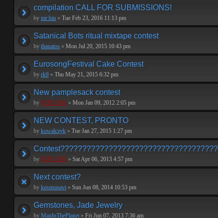
compilation CALL FOR SUBMISSIONS!
by
mr bin
»
Tue Feb 23, 2016 11:13 pm
Satanical Bots ritual mixtape contest
by
thanatos
»
Mon Jul 20, 2015 10:43 pm
EurosongFestival Cake Contest
by
rk9
»
Thu May 21, 2015 6:32 pm
New pamplesack contest
by
PEPCORE
»
Mon Jan 09, 2012 2:05 pm
NEW CONTEST, PRONTO
by
kowalczyk
»
Tue Jan 27, 2015 1:27 pm
Contest???????????????????????????????????
by
PEPCORE
»
Sat Apr 06, 2013 4:57 pm
Next contest?
by
kosmonavt
»
Sun Jun 08, 2014 10:53 pm
Gemstones, Jade Jewelry
by
ManInThePlanet
»
Fri Jun 07, 2013 7:36 am