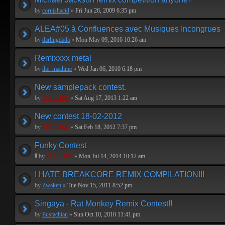
by
cornishacid
»
Fri Jun 26, 2009 6:35 pm
ALEA#05 à Confluences avec Musiques Incongrues
by
darlingdada
»
Mon May 09, 2016 10:26 am
Remixxxx metal
by
the_machine
»
Wed Jan 06, 2010 6:18 pm
New samplepack contest.
by
PEPCORE
»
Sat Aug 17, 2013 1:22 am
New contest 18-02-2012
by
PEPCORE
»
Sat Feb 18, 2012 7:37 pm
Funky Contest
by
PEPCORE
»
Mon Jul 14, 2014 10:12 am
I HATE BREAKCORE REMIX COMPILATION!!!
by
Zwaken
»
Tue Nov 15, 2011 8:52 pm
Singaya - Rat Monkey Remix Contest!!
by
Eustachian
»
Sun Oct 10, 2010 11:41 pm