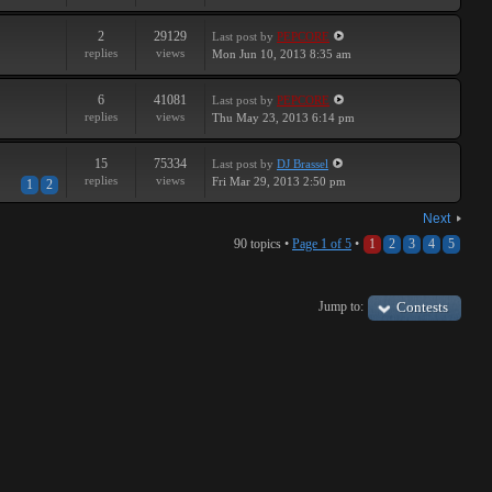
2
29129
Last post
by
PEPCORE
replies
views
Mon Jun 10, 2013 8:35 am
6
41081
Last post
by
PEPCORE
replies
views
Thu May 23, 2013 6:14 pm
15
75334
Last post
by
DJ Brassel
replies
views
Fri Mar 29, 2013 2:50 pm
1
2
Next
90 topics •
Page
1
of
5
•
1
2
3
4
5
Jump to:
Contests