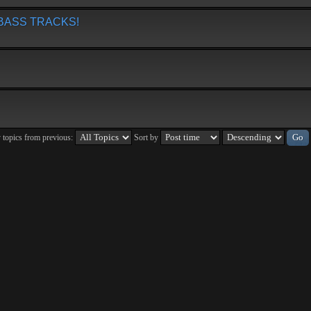
BASS TRACKS!
 topics from previous:
Sort by