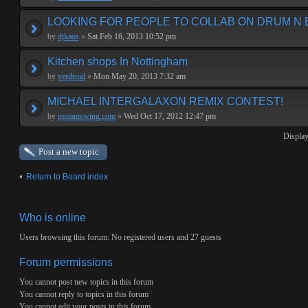
LOOKING FOR PEOPLE TO COLLAB ON DRUM N 
by
djkaos
»
Sat Feb 16, 2013 10:52 pm
Kitchen shops In Nottingham
by
verdroid
»
Mon May 20, 2013 7:32 am
MICHAEL INTERGALAXON REMIX CONTEST!
by
mutantswing.com
»
Wed Oct 17, 2012 12:47 pm
Display
Post a new topic
Return to Board index
Who is online
Users browsing this forum: No registered users and 27 guests
Forum permissions
You
cannot
post new topics in this forum
You
cannot
reply to topics in this forum
You
cannot
edit your posts in this forum