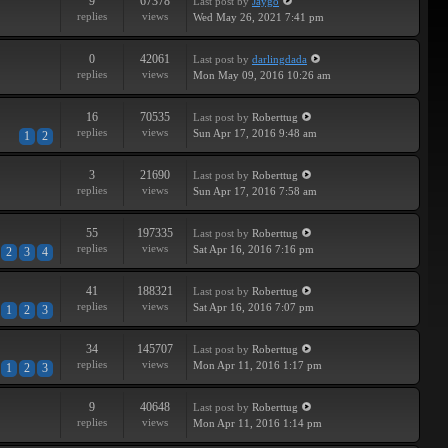
9
67378
Last post
by
Jaygo
replies
views
Wed May 26, 2021 7:41 pm
0
42061
Last post
by
darlingdada
replies
views
Mon May 09, 2016 10:26 am
16
70535
Last post
by
Roberttug
replies
views
Sun Apr 17, 2016 9:48 am
1
2
3
21690
Last post
by
Roberttug
replies
views
Sun Apr 17, 2016 7:58 am
55
197335
Last post
by
Roberttug
replies
views
Sat Apr 16, 2016 7:16 pm
2
3
4
41
188321
Last post
by
Roberttug
replies
views
Sat Apr 16, 2016 7:07 pm
1
2
3
34
145707
Last post
by
Roberttug
replies
views
Mon Apr 11, 2016 1:17 pm
1
2
3
9
40648
Last post
by
Roberttug
replies
views
Mon Apr 11, 2016 1:14 pm