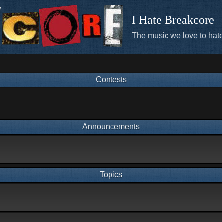
I Hate Breakcore
The music we love to hate
Contests
Announcements
Topics