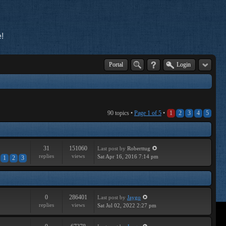
!
Portal
Login
90 topics •
Page
1
of
5
•
1
2
3
4
5
31
151060
Last post
by
Roberttug
replies
views
Sat Apr 16, 2016 7:14 pm
1
2
3
0
286401
Last post
by
Jaygo
replies
views
Sat Jul 02, 2022 2:27 pm