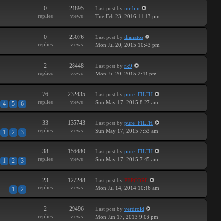
0
21895
Last post
by
mr bin
replies
views
Tue Feb 23, 2016 11:13 pm
0
23076
Last post
by
thanatos
replies
views
Mon Jul 20, 2015 10:43 pm
2
28448
Last post
by
rk9
replies
views
Mon Jul 20, 2015 2:41 pm
76
232435
Last post
by
pure_FILTH
replies
views
Sun May 17, 2015 8:27 am
4
5
6
33
135743
Last post
by
pure_FILTH
replies
views
Sun May 17, 2015 7:53 am
1
2
3
38
156480
Last post
by
pure_FILTH
replies
views
Sun May 17, 2015 7:45 am
1
2
3
23
127248
Last post
by
PEPCORE
replies
views
Mon Jul 14, 2014 10:16 am
1
2
2
29496
Last post
by
verdroid
replies
views
Mon Jun 17, 2013 9:06 pm