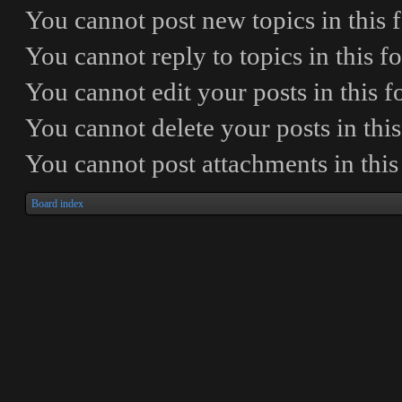
You
cannot
post new topics in this
You
cannot
reply to topics in this 
You
cannot
edit your posts in this 
You
cannot
delete your posts in thi
You
cannot
post attachments in thi
Board index