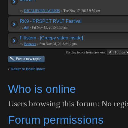
by
DJCALIFORNIACRISIS
»
Tue Nov 17, 2015 9:50 am
RK9 - PRSPCT RVLT Festival
by
rk9
»
Fri Nov 13, 2015 8:13 am
Flüstern - [Creepy video inside]
by
Betances
»
Sun Nov 08, 2015 6:12 pm
Display topics from previous:
Post a new topic
Return to Board index
Who is online
Users browsing this forum: No regis
Forum permissions