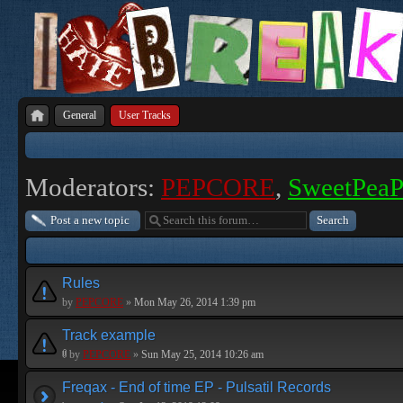
General
User Tracks
Moderators:
PEPCORE
,
SweetPea
Post a new topic
Rules
by
PEPCORE
»
Mon May 26, 2014 1:39 pm
Track example
by
PEPCORE
»
Sun May 25, 2014 10:26 am
Freqax - End of time EP - Pulsatil Records