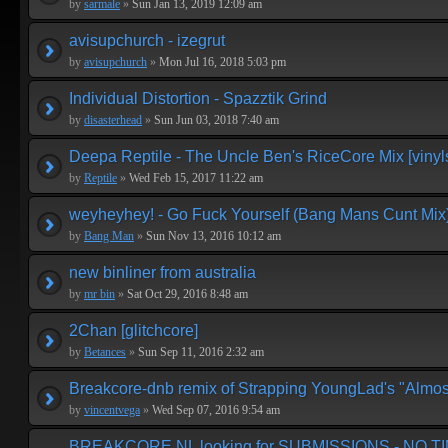
by
sarmale
»
Sun Jan 13, 2019 12:09 am
avisupchurch - izegrut
by
avisupchurch
»
Mon Jul 16, 2018 5:03 pm
Individual Distortion - Spazztik Grind
by
disasterhead
»
Sun Jun 03, 2018 7:40 am
Deepa Reptile - The Uncle Ben's RiceCore Mix [vinyl
by
Reptile
»
Wed Feb 15, 2017 11:22 am
weyheyhey! - Go Fuck Yourself (Bang Mans Cunt Mix
by
Bang Man
»
Sun Nov 13, 2016 10:12 am
new binliner from australia
by
mr bin
»
Sat Oct 29, 2016 8:48 am
2Chan [glitchcore]
by
Betances
»
Sun Sep 11, 2016 2:32 am
Breakcore-dnb remix of Strapping YoungLad's "Almos
by
vincentvega
»
Wed Sep 07, 2016 9:54 am
BREAKCORE.NL looking for SUBMISSIONS - NO T