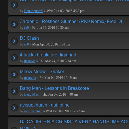
by
Rott in pieceS
»
Wed Aug 03, 2016 4:28 pm
Zardonic - Restless Slumber (RK9 Remix) Free DL
by
rk9
»
Fri Jun 17, 2016 10:30 am
DJ Clash
by
rk9
»
Mon Apr 04, 2016 8:54 pm
4 tracks breakcore digigrind
by
thanatos
»
Thu Mar 24, 2016 8:34 pm
Meow Meow - Shaker
by
meowdx
»
Fri Mar 04, 2016 12:19 am
Bang Man - Lessons In Breakcore
by
Bang Man
»
Thu Jan 07, 2016 4:40 am
avisupchurch - guillotine
by
avisupchurch
»
Wed Dec 09, 2015 12:52 am
DJ CALIFORNIA CRISIS - A VERY HANDSOME A
MONEY