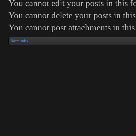
You
cannot
edit your posts in this 
You
cannot
delete your posts in thi
You
cannot
post attachments in thi
Board index