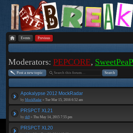
Events
Previous
Moderators:
PEPCORE
,
SweetPea
Post a new topic
Apokalypse 2012 MockRadar
by
MockRadar
»
Tue Mar 15, 2016 6:52 am
PRSPCT XL21
by
rk9
»
Thu May 14, 2015 7:55 pm
PRSPCT XL20