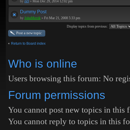
by
rk9
»
Mon Dec 29, 2014 12:02 pm
Dummy Post
by
JohnMerrik
»
Fri Mar 21, 2008 5:33 pm
Display topics from previous:
Post a new topic
Return to Board index
Who is online
Users browsing this forum: No regis
Forum permissions
You
cannot
post new topics in this
You
cannot
reply to topics in this 