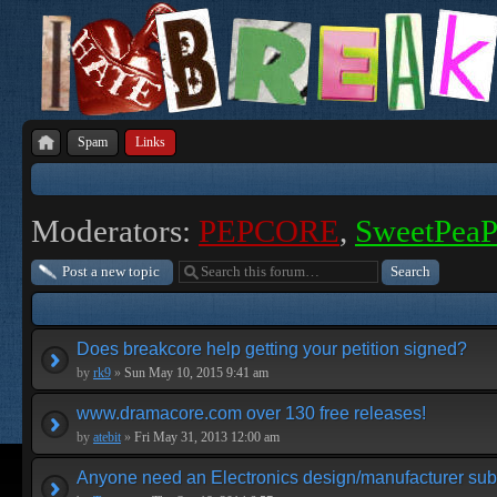
Spam
Links
Moderators:
PEPCORE
,
SweetPea
Post a new topic
Does breakcore help getting your petition signed?
by
rk9
»
Sun May 10, 2015 9:41 am
www.dramacore.com over 130 free releases!
by
atebit
»
Fri May 31, 2013 12:00 am
Anyone need an Electronics design/manufacturer su