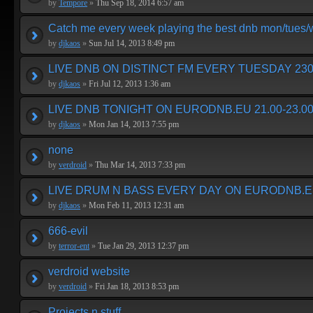
by
Tempore
»
Thu Sep 18, 2014 6:57 am
Catch me every week playing the best dnb mon/tues
by
djkaos
»
Sun Jul 14, 2013 8:49 pm
LIVE DNB ON DISTINCT FM EVERY TUESDAY 230
by
djkaos
»
Fri Jul 12, 2013 1:36 am
LIVE DNB TONIGHT ON EURODNB.EU 21.00-23.00
by
djkaos
»
Mon Jan 14, 2013 7:55 pm
none
by
verdroid
»
Thu Mar 14, 2013 7:33 pm
LIVE DRUM N BASS EVERY DAY ON EURODNB.E
by
djkaos
»
Mon Feb 11, 2013 12:31 am
666-evil
by
terror-ent
»
Tue Jan 29, 2013 12:37 pm
verdroid website
by
verdroid
»
Fri Jan 18, 2013 8:53 pm
Projects n stuff