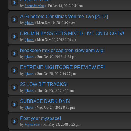
by
futonofswabia
»
Fri Jan 18, 2013 2:54 am
A Grindcore Christmas Volume Two [2012]
by
djkaos
»
Mon Dec 10, 2012 3:24 am
DRUM N BASS SETS MIXED LIVE ON BLOGTV!
by
djkaos
»
Mon Nov 26, 2012 2:09 am
breakcore rmx of capleton slew dem wip!
by
djkaos
»
Sun Dec 02, 2012 11:28 pm
EXTREME NIGHTCORE PREVIEW EP!
by
djkaos
»
Sun Oct 28, 2012 10:27 pm
22 LOW BIT TRACKS!
by
djkaos
»
Thu Oct 25, 2012 2:11 am
SUBBASE DARK DNB!
by
djkaos
»
Wed Oct 24, 2012 9:39 pm
Post your myspace!
by
MylesZero
»
Fri May 23, 2008 9:25 pm