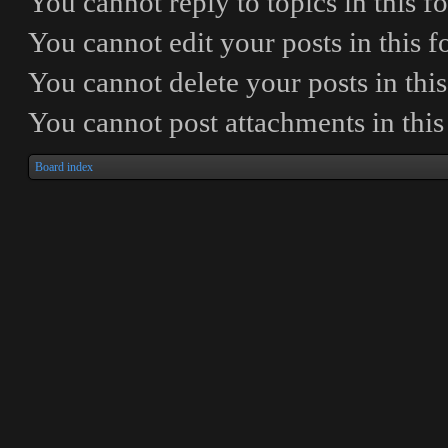
You
cannot
reply to topics in this 
You
cannot
edit your posts in this 
You
cannot
delete your posts in thi
You
cannot
post attachments in thi
Board index