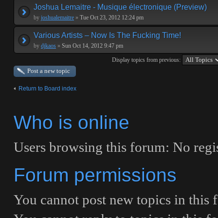
Joshua Lemaitre - Musique électronique (Preview)
by
joshualemaitre
»
Tue Oct 23, 2012 12:24 pm
Various Artists – Now Is The Fucking Time!
by
djkaos
»
Sun Oct 14, 2012 9:47 pm
Display topics from previous:
Post a new topic
Return to Board index
Who is online
Users browsing this forum: No regis
Forum permissions
You
cannot
post new topics in this