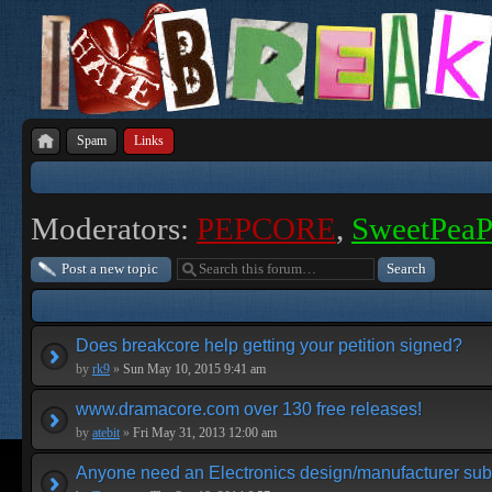
Spam
Links
Moderators:
PEPCORE
,
SweetPea
Post a new topic
Does breakcore help getting your petition signed?
by
rk9
»
Sun May 10, 2015 9:41 am
www.dramacore.com over 130 free releases!
by
atebit
»
Fri May 31, 2013 12:00 am
Anyone need an Electronics design/manufacturer su