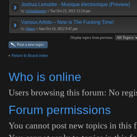
Joshua Lemaitre - Musique électronique (Preview)
by
joshualemaitre
»
Tue Oct 23, 2012 12:24 pm
Various Artists – Now Is The Fucking Time!
by
djkaos
»
Sun Oct 14, 2012 9:47 pm
Display topics from previous:
Post a new topic
Return to Board index
Who is online
Users browsing this forum: No regis
Forum permissions
You
cannot
post new topics in this