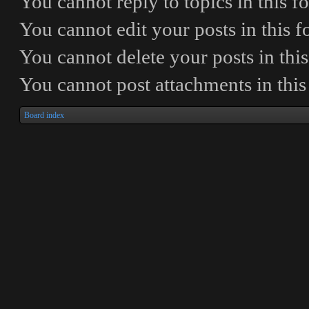
You
cannot
reply to topics in this 
You
cannot
edit your posts in this 
You
cannot
delete your posts in thi
You
cannot
post attachments in thi
Board index