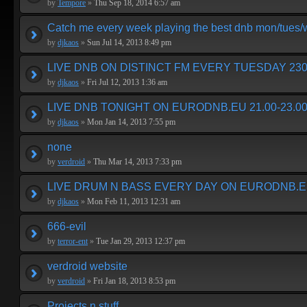
by
Tempore
»
Thu Sep 18, 2014 6:57 am
Catch me every week playing the best dnb mon/tues
by
djkaos
»
Sun Jul 14, 2013 8:49 pm
LIVE DNB ON DISTINCT FM EVERY TUESDAY 230
by
djkaos
»
Fri Jul 12, 2013 1:36 am
LIVE DNB TONIGHT ON EURODNB.EU 21.00-23.00
by
djkaos
»
Mon Jan 14, 2013 7:55 pm
none
by
verdroid
»
Thu Mar 14, 2013 7:33 pm
LIVE DRUM N BASS EVERY DAY ON EURODNB.E
by
djkaos
»
Mon Feb 11, 2013 12:31 am
666-evil
by
terror-ent
»
Tue Jan 29, 2013 12:37 pm
verdroid website
by
verdroid
»
Fri Jan 18, 2013 8:53 pm
Projects n stuff