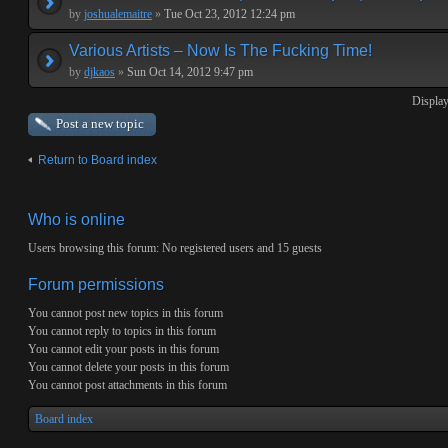
by
joshualemaitre
»
Tue Oct 23, 2012 12:24 pm
Various Artists – Now Is The Fucking Time!
by
djkaos
»
Sun Oct 14, 2012 9:47 pm
Display
Post a new topic
Return to Board index
Who is online
Users browsing this forum: No registered users and 15 guests
Forum permissions
You
cannot
post new topics in this forum
You
cannot
reply to topics in this forum
You
cannot
edit your posts in this forum
You
cannot
delete your posts in this forum
You
cannot
post attachments in this forum
Board index