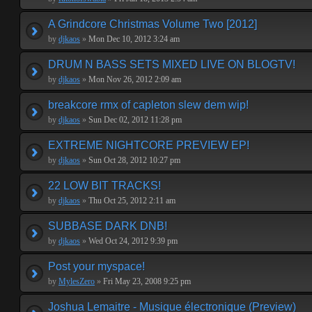
A Grindcore Christmas Volume Two [2012]
by
djkaos
»
Mon Dec 10, 2012 3:24 am
DRUM N BASS SETS MIXED LIVE ON BLOGTV!
by
djkaos
»
Mon Nov 26, 2012 2:09 am
breakcore rmx of capleton slew dem wip!
by
djkaos
»
Sun Dec 02, 2012 11:28 pm
EXTREME NIGHTCORE PREVIEW EP!
by
djkaos
»
Sun Oct 28, 2012 10:27 pm
22 LOW BIT TRACKS!
by
djkaos
»
Thu Oct 25, 2012 2:11 am
SUBBASE DARK DNB!
by
djkaos
»
Wed Oct 24, 2012 9:39 pm
Post your myspace!
by
MylesZero
»
Fri May 23, 2008 9:25 pm
Joshua Lemaitre - Musique électronique (Preview)