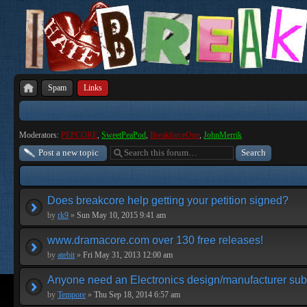
Spam
Links
Moderators:
PEPCORE
,
SweetPeaPod
,
BreakforceOne
,
JohnMerrik
Post a new topic
Does breakcore help getting your petition signed?
by
rk9
»
Sun May 10, 2015 9:41 am
www.dramacore.com over 130 free releases!
by
atebit
»
Fri May 31, 2013 12:00 am
Anyone need an Electronics design/manufacturer su
by
Tempore
»
Thu Sep 18, 2014 6:57 am