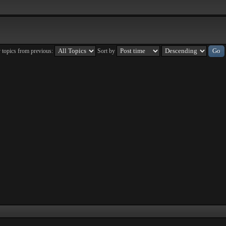
 topics from previous:
Sort by