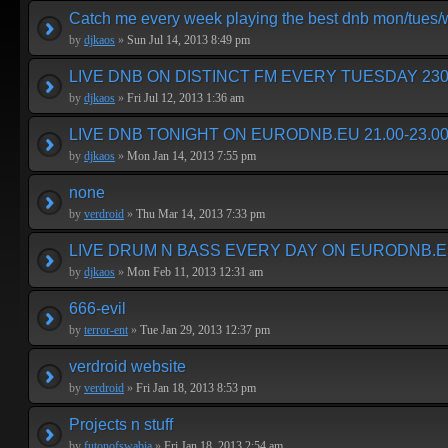
Catch me every week playing the best dnb mon/tues
by
djkaos
»
Sun Jul 14, 2013 8:49 pm
LIVE DNB ON DISTINCT FM EVERY TUESDAY 230
by
djkaos
»
Fri Jul 12, 2013 1:36 am
LIVE DNB TONIGHT ON EURODNB.EU 21.00-23.00
by
djkaos
»
Mon Jan 14, 2013 7:55 pm
none
by
verdroid
»
Thu Mar 14, 2013 7:33 pm
LIVE DRUM N BASS EVERY DAY ON EURODNB.E
by
djkaos
»
Mon Feb 11, 2013 12:31 am
666-evil
by
terror-ent
»
Tue Jan 29, 2013 12:37 pm
verdroid website
by
verdroid
»
Fri Jan 18, 2013 8:53 pm
Projects n stuff
by
futonofswabia
»
Fri Jan 18, 2013 2:54 am