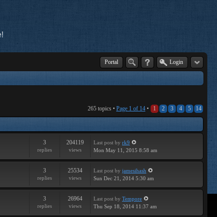
!
Portal
Login
265 topics •
Page
1
of
14
•
1
2
3
4
5
14
3
204119
Last post
by
rk9
replies
views
Mon May 11, 2015 8:58 am
3
25534
Last post
by
jamesihash
replies
views
Sun Dec 21, 2014 5:30 am
3
26964
Last post
by
Tempore
replies
views
Thu Sep 18, 2014 11:37 am