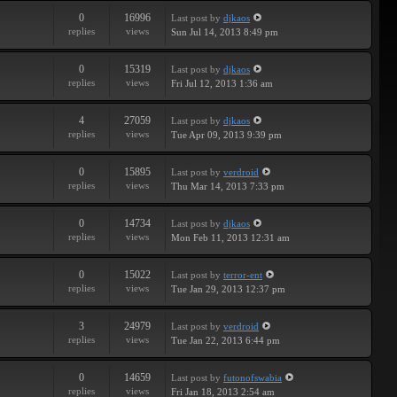
0
16996
Last post
by
djkaos
replies
views
Sun Jul 14, 2013 8:49 pm
0
15319
Last post
by
djkaos
replies
views
Fri Jul 12, 2013 1:36 am
4
27059
Last post
by
djkaos
replies
views
Tue Apr 09, 2013 9:39 pm
0
15895
Last post
by
verdroid
replies
views
Thu Mar 14, 2013 7:33 pm
0
14734
Last post
by
djkaos
replies
views
Mon Feb 11, 2013 12:31 am
0
15022
Last post
by
terror-ent
replies
views
Tue Jan 29, 2013 12:37 pm
3
24979
Last post
by
verdroid
replies
views
Tue Jan 22, 2013 6:44 pm
0
14659
Last post
by
futonofswabia
replies
views
Fri Jan 18, 2013 2:54 am