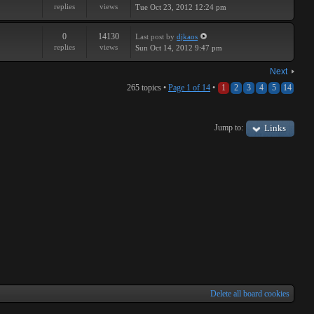
replies
views
Tue Oct 23, 2012 12:24 pm
0
14130
Last post
by
djkaos
replies
views
Sun Oct 14, 2012 9:47 pm
Next
265 topics •
Page
1
of
14
•
1
2
3
4
5
14
Jump to:
Links
Delete all board cookies