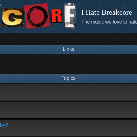
I Hate Breakcore
The music we love to hate
Links
Topics
bby?