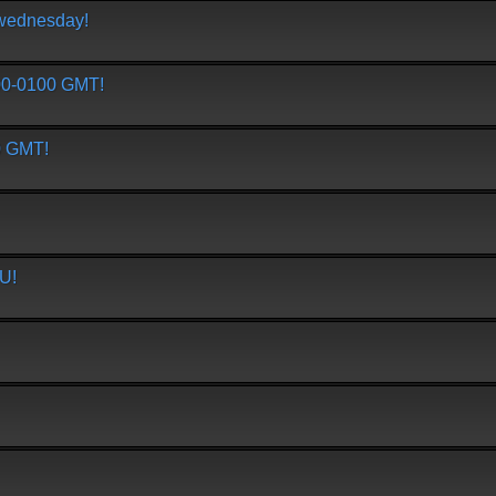
/wednesday!
0-0100 GMT!
 GMT!
U!