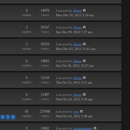
0
14970
Last post
by
djkaos
replies
views
Mon Dec 10, 2012 3:24 am
2
20547
Last post
by
djkaos
replies
views
Sun Dec 09, 2012 7:37 pm
2
19310
Last post
by
djkaos
replies
views
Mon Dec 03, 2012 11:41 pm
0
14861
Last post
by
djkaos
replies
views
Sun Oct 28, 2012 10:27 pm
0
15510
Last post
by
djkaos
replies
views
Thu Oct 25, 2012 2:11 am
0
15497
Last post
by
djkaos
replies
views
Wed Oct 24, 2012 9:39 pm
85
257668
Last post
by
wgp
replies
views
Wed Oct 24, 2012 2:30 am
4
5
6
0
14962
Last post
by
joshualemaitre