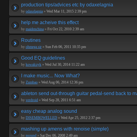
production tips/advices etc by odaxelagnia
by
odaxelagnia
»
Wed Mar 11, 2015 2:39 pm
help me acheive this effect
by
maidenchina
»
Fri Oct 22, 2010 2:39 am
Routines
by
ohmega sir
»
Sun Feb 06, 2011 10:35 pm
Good EQ guidelines
by
kowalczyk
»
Wed Jul 30, 2014 11:22 am
I make music... Now What?
by
Zumbao
»
Wed Aug 06, 2014 12:36 pm
ableton send out-through guitar pedal-send back to m
by
verdroid
»
Wed Sep 28, 2011 6:51 am
easy cheap analog sound
by
DISEMBOWELLED
»
Wed Apr 25, 2012 2:37 pm
mashing up amens with renoise (simple)
by
nsound
»
Sat Dec 06, 2008 2:49 am