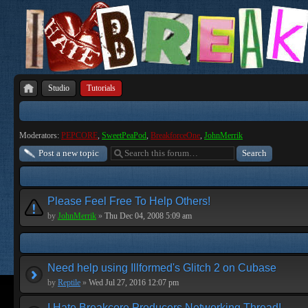
Studio
Tutorials
Moderators:
PEPCORE
,
SweetPeaPod
,
BreakforceOne
,
JohnMerrik
Post a new topic
Please Feel Free To Help Others!
by
JohnMerrik
»
Thu Dec 04, 2008 5:09 am
Need help using Illformed's Glitch 2 on Cubase
by
Reptile
»
Wed Jul 27, 2016 12:07 pm
I Hate Breakcore Producers Networking Thread!