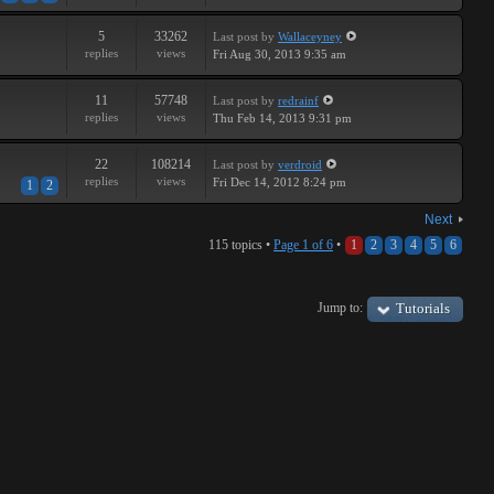
5
33262
Last post
by
Wallaceyney
replies
views
Fri Aug 30, 2013 9:35 am
11
57748
Last post
by
redrainf
replies
views
Thu Feb 14, 2013 9:31 pm
22
108214
Last post
by
verdroid
replies
views
Fri Dec 14, 2012 8:24 pm
1
2
Next
115 topics •
Page
1
of
6
•
1
2
3
4
5
6
Jump to:
Tutorials