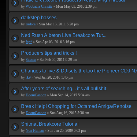
by
Wobbatha Christie
»
Mon May 03, 2010 2:39 pm
darkstep basses
by
endora
»
Sun Mar 13, 2011 6:28 pm
Ned Rush Albeton Live Breakcore Tut...
by
fap*
»
Sun Apr 03, 2016 3:16 pm
Producers tips and tricks !
by
Stazma
»
Sat Feb 05, 2011 9:29 am
Changes to live & DJ-sets thx too the Pioneer CDJ N
by
rk9
»
Wed Jan 20, 2016 1:46 pm
After years of searching... it's all bullshit
by
DoomCannon
»
Mon Sep 14, 2015 5:04 am
Break Help! Chopping for Octamed Amiga/Renoise
by
DoomCannon
»
Sun Aug 16, 2015 5:36 am
Shitmat Breakcore Tutorial
by
Non Human
»
Sun Jan 25, 2009 6:02 pm