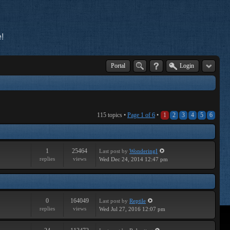
!
Portal
Login
115 topics •
Page
1
of
6
•
1
2
3
4
5
6
1
25464
Last post
by
WonderingI
replies
views
Wed Dec 24, 2014 12:47 pm
0
164049
Last post
by
Reptile
replies
views
Wed Jul 27, 2016 12:07 pm