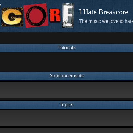
I Hate Breakcore
The music we love to hate
Tutorials
Announcements
Topics