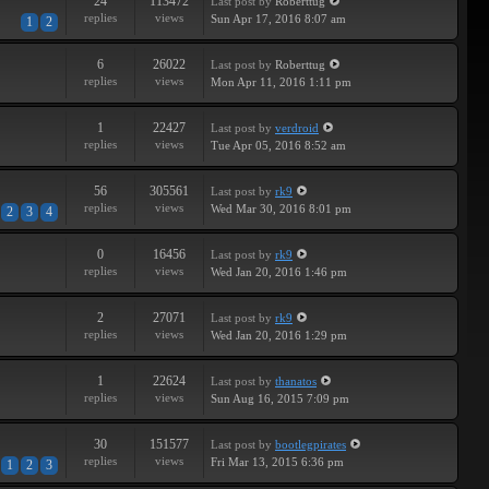
24
113472
Last post
by
Roberttug
replies
views
Sun Apr 17, 2016 8:07 am
1
2
6
26022
Last post
by
Roberttug
replies
views
Mon Apr 11, 2016 1:11 pm
1
22427
Last post
by
verdroid
replies
views
Tue Apr 05, 2016 8:52 am
56
305561
Last post
by
rk9
replies
views
Wed Mar 30, 2016 8:01 pm
2
3
4
0
16456
Last post
by
rk9
replies
views
Wed Jan 20, 2016 1:46 pm
2
27071
Last post
by
rk9
replies
views
Wed Jan 20, 2016 1:29 pm
1
22624
Last post
by
thanatos
replies
views
Sun Aug 16, 2015 7:09 pm
30
151577
Last post
by
bootlegpirates
replies
views
Fri Mar 13, 2015 6:36 pm
1
2
3