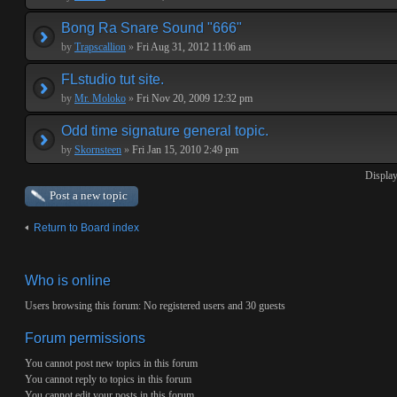
Bong Ra Snare Sound "666"
by
Trapscallion
»
Fri Aug 31, 2012 11:06 am
FLstudio tut site.
by
Mr. Moloko
»
Fri Nov 20, 2009 12:32 pm
Odd time signature general topic.
by
Skornsteen
»
Fri Jan 15, 2010 2:49 pm
Display
Post a new topic
Return to Board index
Who is online
Users browsing this forum: No registered users and 30 guests
Forum permissions
You
cannot
post new topics in this forum
You
cannot
reply to topics in this forum
You
cannot
edit your posts in this forum