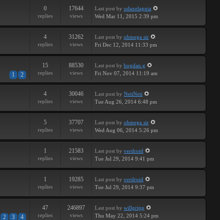
0
17644
Last post
by
odaxelagnia
replies
views
Wed Mar 11, 2015 2:39 pm
4
31262
Last post
by
ohmega sir
replies
views
Fri Dec 12, 2014 11:33 pm
15
88530
Last post
by
bogdan.g
replies
views
Fri Nov 07, 2014 11:19 am
1
2
4
30046
Last post
by
NetiNeti
replies
views
Tue Aug 26, 2014 6:48 pm
5
37707
Last post
by
ohmega sir
replies
views
Wed Aug 06, 2014 5:26 pm
1
21583
Last post
by
verdroid
replies
views
Tue Jul 29, 2014 9:41 pm
1
19285
Last post
by
verdroid
replies
views
Tue Jul 29, 2014 9:37 pm
47
246897
Last post
by
willgripp
replies
views
Thu May 22, 2014 5:24 pm
2
3
4