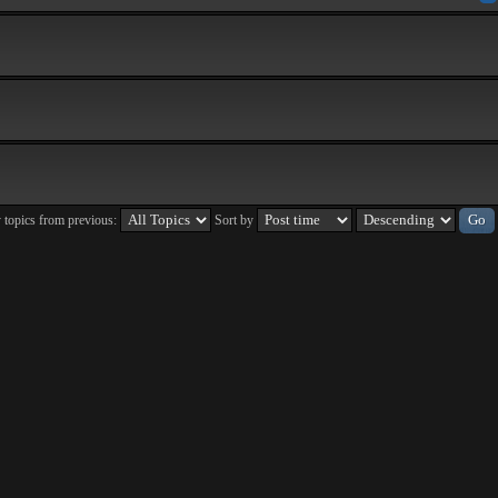
 topics from previous:
Sort by