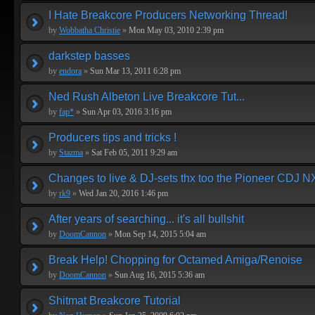
I Hate Breakcore Producers Networking Thread!
by
Wobbatha Christie
»
Mon May 03, 2010 2:39 pm
darkstep basses
by
endora
»
Sun Mar 13, 2011 6:28 pm
Ned Rush Albeton Live Breakcore Tut...
by
fap*
»
Sun Apr 03, 2016 3:16 pm
Producers tips and tricks !
by
Stazma
»
Sat Feb 05, 2011 9:29 am
Changes to live & DJ-sets thx too the Pioneer CDJ N
by
rk9
»
Wed Jan 20, 2016 1:46 pm
After years of searching... it's all bullshit
by
DoomCannon
»
Mon Sep 14, 2015 5:04 am
Break Help! Chopping for Octamed Amiga/Renoise
by
DoomCannon
»
Sun Aug 16, 2015 5:36 am
Shitmat Breakcore Tutorial