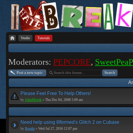
Studio
Tutorials
Moderators:
PEPCORE
,
SweetPea
Post a new topic
A
Please Feel Free To Help Others!
by
JohnMerrik
»
Thu Dec 04, 2008 5:09 am
Need help using Illformed's Glitch 2 on Cubase
by
Reptile
»
Wed Jul 27, 2016 12:07 pm