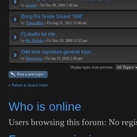
by
nsound
»
Sat Dec 06, 2008 2:49 am
Bong Ra Snare Sound "666"
by
Trapscallion
»
Fri Aug 31, 2012 11:06 am
FLstudio tut site.
by
Mr. Moloko
»
Fri Nov 20, 2009 12:32 pm
Odd time signature general topic.
by
Skornsteen
»
Fri Jan 15, 2010 2:49 pm
Display topics from previous:
Post a new topic
Return to Board index
Who is online
Users browsing this forum: No regis