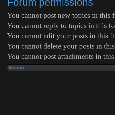
Forum permissions
You
cannot
post new topics in this
You
cannot
reply to topics in this 
You
cannot
edit your posts in this 
You
cannot
delete your posts in thi
You
cannot
post attachments in thi
Board index