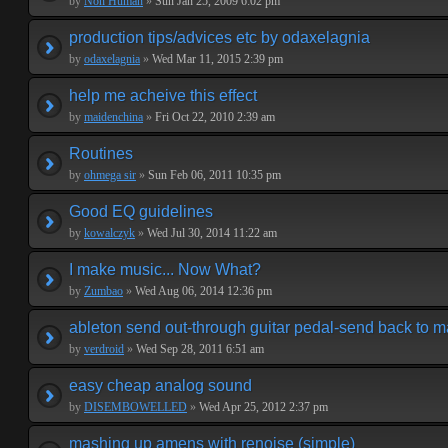
by
Non Human
»
Sun Jan 25, 2009 6:02 pm
production tips/advices etc by odaxelagnia
by
odaxelagnia
»
Wed Mar 11, 2015 2:39 pm
help me acheive this effect
by
maidenchina
»
Fri Oct 22, 2010 2:39 am
Routines
by
ohmega sir
»
Sun Feb 06, 2011 10:35 pm
Good EQ guidelines
by
kowalczyk
»
Wed Jul 30, 2014 11:22 am
I make music... Now What?
by
Zumbao
»
Wed Aug 06, 2014 12:36 pm
ableton send out-through guitar pedal-send back to m
by
verdroid
»
Wed Sep 28, 2011 6:51 am
easy cheap analog sound
by
DISEMBOWELLED
»
Wed Apr 25, 2012 2:37 pm
mashing up amens with renoise (simple)