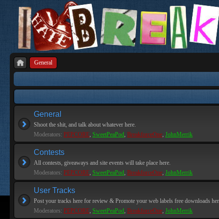
General
General
Shoot the shit, and talk about whatever here.
Moderators:
PEPCORE
,
SweetPeaPod
,
BreakforceOne
,
JohnMerrik
Contests
All contests, giveaways and site events will take place here.
Moderators:
PEPCORE
,
SweetPeaPod
,
BreakforceOne
,
JohnMerrik
User Tracks
Post your tracks here for review & Promote your web labels free downloads her
Moderators:
PEPCORE
,
SweetPeaPod
,
BreakforceOne
,
JohnMerrik