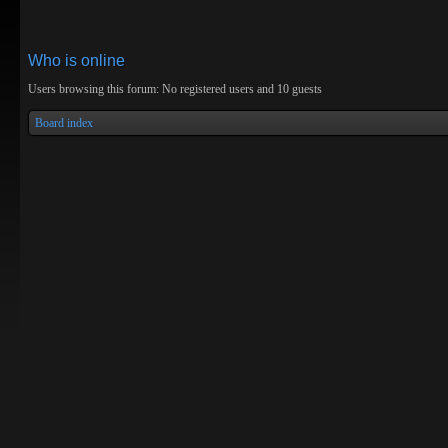
Who is online
Users browsing this forum: No registered users and 10 guests
Board index