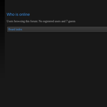
Who is online
Users browsing this forum: No registered users and 7 guests
Board index