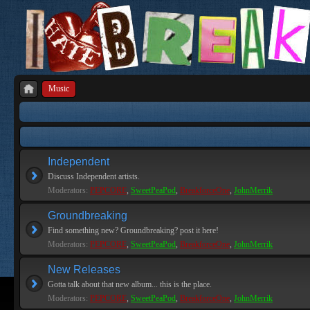
Music
Independent
Discuss Independent artists.
Moderators:
PEPCORE
,
SweetPeaPod
,
BreakforceOne
,
JohnMerrik
Groundbreaking
Find something new? Groundbreaking? post it here!
Moderators:
PEPCORE
,
SweetPeaPod
,
BreakforceOne
,
JohnMerrik
New Releases
Gotta talk about that new album... this is the place.
Moderators:
PEPCORE
,
SweetPeaPod
,
BreakforceOne
,
JohnMerrik