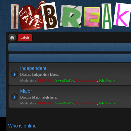
Labels
Independent
Discuss Independent labels.
Moderators:
PEPCORE
,
SweetPeaPod
,
BreakforceOne
,
JohnMerrik
Major
Discuss Major labels here.
Moderators:
PEPCORE
,
SweetPeaPod
,
BreakforceOne
,
JohnMerrik
Who is online