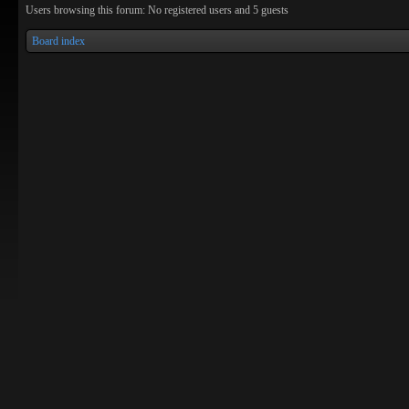
Users browsing this forum: No registered users and 5 guests
Board index