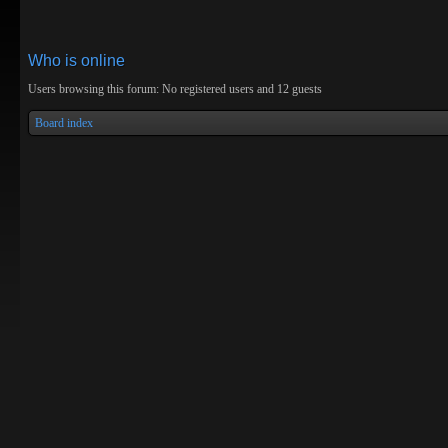
Who is online
Users browsing this forum: No registered users and 12 guests
Board index