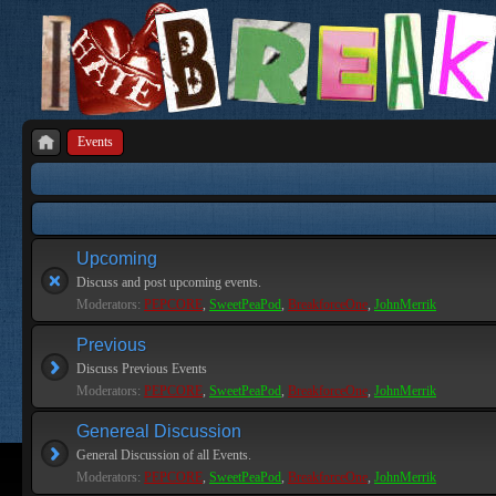
Events
Upcoming
Discuss and post upcoming events.
Moderators:
PEPCORE
,
SweetPeaPod
,
BreakforceOne
,
JohnMerrik
Previous
Discuss Previous Events
Moderators:
PEPCORE
,
SweetPeaPod
,
BreakforceOne
,
JohnMerrik
Genereal Discussion
General Discussion of all Events.
Moderators:
PEPCORE
,
SweetPeaPod
,
BreakforceOne
,
JohnMerrik