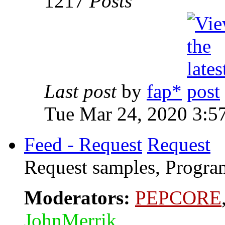
1217
Posts
Last post
by
fap*
Tue Mar 24, 2020 3:5
Feed - Request
Request
Request samples, Program
Moderators:
PEPCORE
JohnMerrik