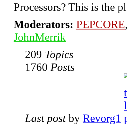
Processors? This is the pl
Moderators:
PEPCORE
JohnMerrik
209
Topics
1760
Posts
Last post
by
Revorg1