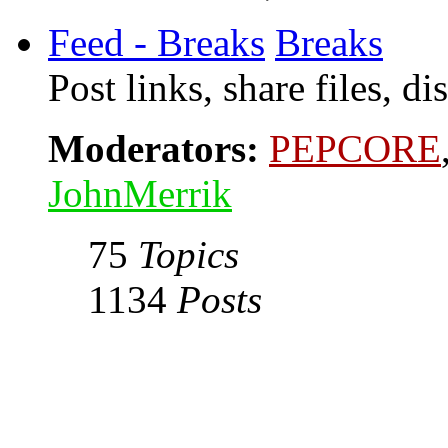
Feed - Breaks
Breaks
Post links, share files, d
Moderators:
PEPCORE
JohnMerrik
75
Topics
1134
Posts