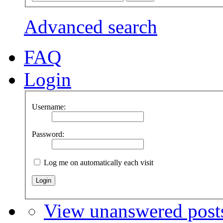
Advanced search
FAQ
Login
Username:
Password:
Log me on automatically each visit
View unanswered post