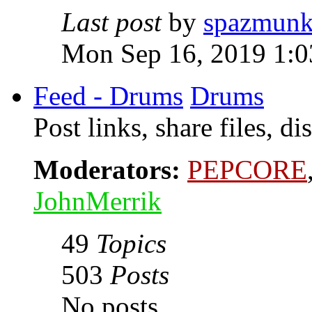
Last post
by
spazmunk
Mon Sep 16, 2019 1:
Feed - Drums
Drums
Post links, share files, d
Moderators:
PEPCORE
JohnMerrik
49
Topics
503
Posts
No posts