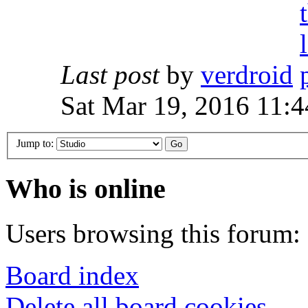
Last post
by
verdroid
Sat Mar 19, 2016 11:
Jump to:
Who is online
Users browsing this forum: 
Board index
Delete all board cookies