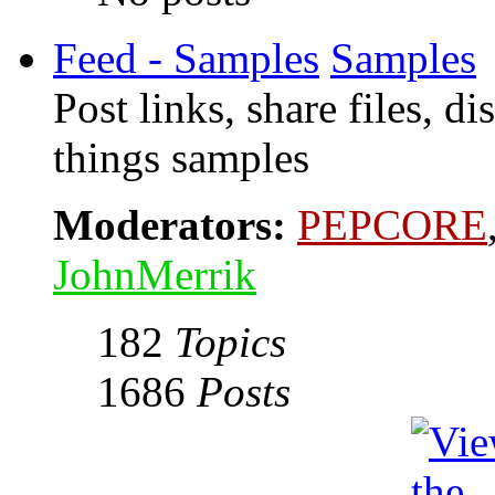
Feed - Samples
Samples
Post links, share files, d
things samples
Moderators:
PEPCORE
JohnMerrik
182
Topics
1686
Posts