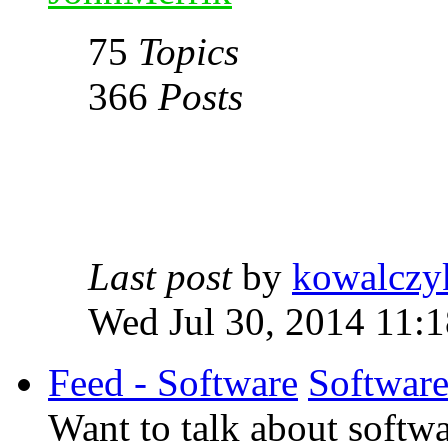
75
Topics
366
Posts
Last post
by
kowalczy
Wed Jul 30, 2014 11:
Feed - Software
Softwar
Want to talk about softwa