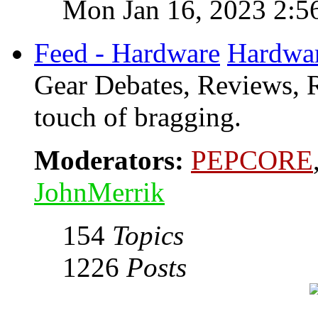
Mon Jan 16, 2023 2:5
Feed - Hardware
Hardwa
Gear Debates, Reviews, R
touch of bragging.
Moderators:
PEPCORE
JohnMerrik
154
Topics
1226
Posts