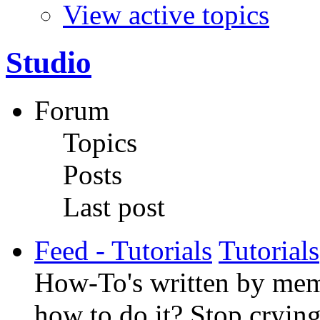
View active topics
Studio
Forum
Topics
Posts
Last post
Feed - Tutorials
Tutorials
How-To's written by memb
how to do it? Stop crying