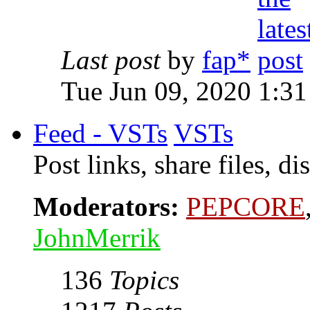
Last post
by
fap*
Tue Jun 09, 2020 1:3
Feed - VSTs
VSTs
Post links, share files, 
Moderators:
PEPCORE
JohnMerrik
136
Topics