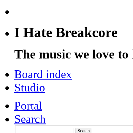
I Hate Breakcore
The music we love to 
Board index
Studio
Portal
Search