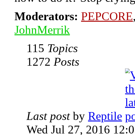
Moderators:
PEPCORE
JohnMerrik
115
Topics
1272
Posts
Last post
by
Reptile
Wed Jul 27, 2016 12: