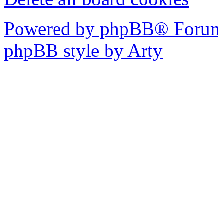
Powered by phpBB® Forum
phpBB style by Arty