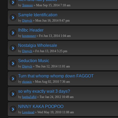
by
Tempore
»
Mon Sep 15, 2014 7:18 am
Sample Identification
by
Diptych
»
Mon Jun 16, 2014 9:47 pm
Ih8bc Header
by
kosmonavt
»
Fri Jun 13, 2014 1:04 am
Nostalgia Wholesale
by
Diptych
»
Fri Jun 13, 2014 5:25 pm
Seduction Music
by
Diptych
»
Thu Jun 12, 2014 11:01 am
Turn that whomp whomp down FAGGOT
by
ekstasis
»
Mon Aug 02, 2010 7:36 am
so why exactly wait 3 days?
by
haphaZaRd
»
Tue Jan 24, 2012 10:49 am
NINNY KAKA POOPOO
by
Legohead
»
Wed May 19, 2010 11:08 am