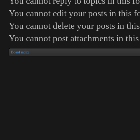
You
cannot
reply to topics in this 
You
cannot
edit your posts in this 
You
cannot
delete your posts in thi
You
cannot
post attachments in thi
Board index