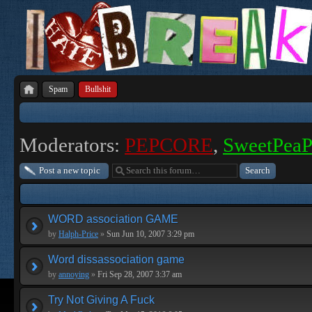
Spam
Bullshit
Moderators:
PEPCORE
,
SweetPea
Post a new topic
WORD association GAME
by
Halph-Price
»
Sun Jun 10, 2007 3:29 pm
Word dissassociation game
by
annoying
»
Fri Sep 28, 2007 3:37 am
Try Not Giving A Fuck