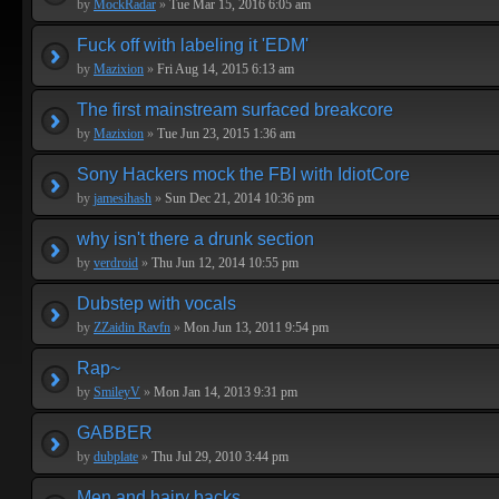
by
MockRadar
»
Tue Mar 15, 2016 6:05 am
Fuck off with labeling it 'EDM'
by
Mazixion
»
Fri Aug 14, 2015 6:13 am
The first mainstream surfaced breakcore
by
Mazixion
»
Tue Jun 23, 2015 1:36 am
Sony Hackers mock the FBI with IdiotCore
by
jamesihash
»
Sun Dec 21, 2014 10:36 pm
why isn't there a drunk section
by
verdroid
»
Thu Jun 12, 2014 10:55 pm
Dubstep with vocals
by
ZZaidin Ravfn
»
Mon Jun 13, 2011 9:54 pm
Rap~
by
SmileyV
»
Mon Jan 14, 2013 9:31 pm
GABBER
by
dubplate
»
Thu Jul 29, 2010 3:44 pm
Men and hairy backs