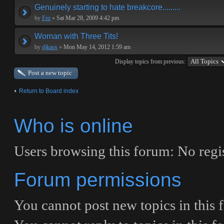
Genuinely starting to hate breakcore.........
by
Fez
»
Sat Mar 28, 2009 4:42 pm
Woman with Three Tits!
by
djkaos
»
Mon May 14, 2012 1:59 am
Display topics from previous:
Post a new topic
Return to Board index
Who is online
Users browsing this forum: No regi
Forum permissions
You
cannot
post new topics in this