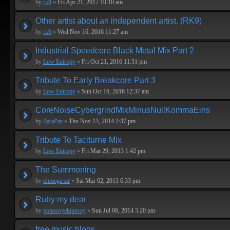
by
rk9
»
Fri Apr 21, 2017 10:10 am
Other artist about an independent artist. (RK9)
by
rk9
»
Wed Nov 16, 2016 11:27 am
Industrial Speedcore Black Metal Mix Part 2
by
Low Entropy
»
Fri Oct 21, 2016 11:51 pm
Tribute To Early Breakcore Part 3
by
Low Entropy
»
Sun Oct 16, 2016 12:37 am
CoreNoiseCybergrindMixMinusNullKommaEins
by
ZaraPaz
»
Thu Nov 13, 2014 2:37 pm
Tribute To Taciturne Mix
by
Low Entropy
»
Fri Mar 29, 2013 1:42 pm
The Summoning
by
ohmega sir
»
Sat Mar 02, 2013 6:33 pm
Ruby my dear
by
yonosoyelquesoy
»
Sun Jul 06, 2014 5:20 pm
free music blogs