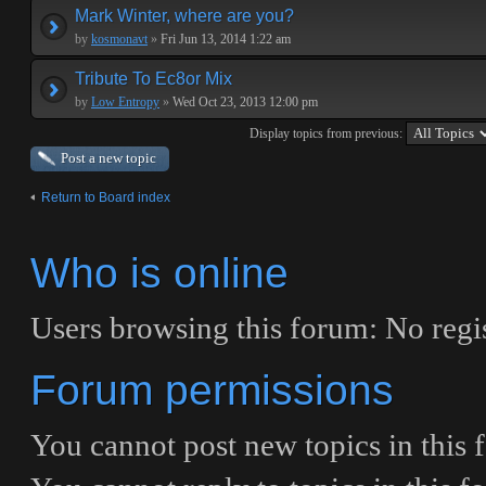
Mark Winter, where are you?
by
kosmonavt
»
Fri Jun 13, 2014 1:22 am
Tribute To Ec8or Mix
by
Low Entropy
»
Wed Oct 23, 2013 12:00 pm
Display topics from previous:
Post a new topic
Return to Board index
Who is online
Users browsing this forum: No regis
Forum permissions
You
cannot
post new topics in this