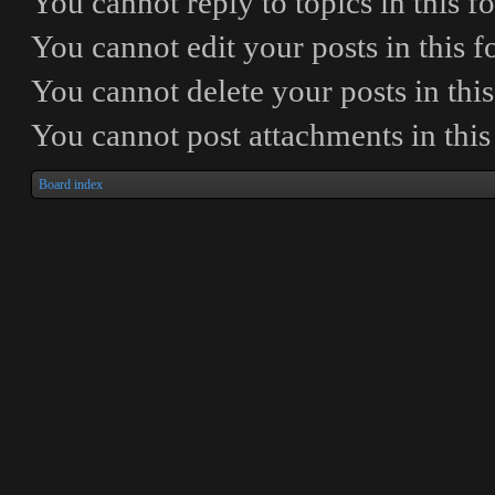
You
cannot
reply to topics in this 
You
cannot
edit your posts in this 
You
cannot
delete your posts in thi
You
cannot
post attachments in thi
Board index