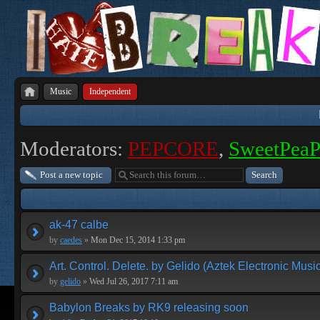
Music
Independent
Moderators:
PEPCORE
,
SweetPea
Post a new topic
ak-47 calbe
by
caedes
»
Mon Dec 15, 2014 1:33 pm
Art. Control. Delete. by Gelido (Aztek Electronic Musi
by
gelido
»
Wed Jul 26, 2017 7:11 am
Babylon Breaks by RK9 releasing soon