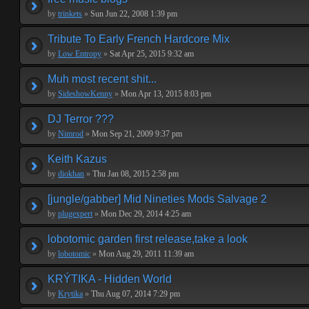
by
trinkets
»
Sun Jun 22, 2008 1:39 pm
Tribute To Early French Hardcore Mix
by
Low Entropy
»
Sat Apr 25, 2015 9:32 am
Muh most recent shit...
by
SideshowKenny
»
Mon Apr 13, 2015 8:03 pm
DJ Terror ???
by
Nimrod
»
Mon Sep 21, 2009 9:37 pm
Keith Kazus
by
diokhan
»
Thu Jan 08, 2015 2:58 pm
[jungle/gabber] Mid Nineties Mods Salvage 2
by
plugexpert
»
Mon Dec 29, 2014 4:25 am
lobotomic garden first release,take a look
by
lobotomic
»
Mon Aug 29, 2011 11:39 am
KRÝTIKA - Hidden World
by
Krytika
»
Thu Aug 07, 2014 7:29 pm