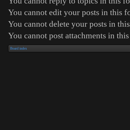
You
cannot
reply to topics in this 
You
cannot
edit your posts in this 
You
cannot
delete your posts in thi
You
cannot
post attachments in thi
Board index