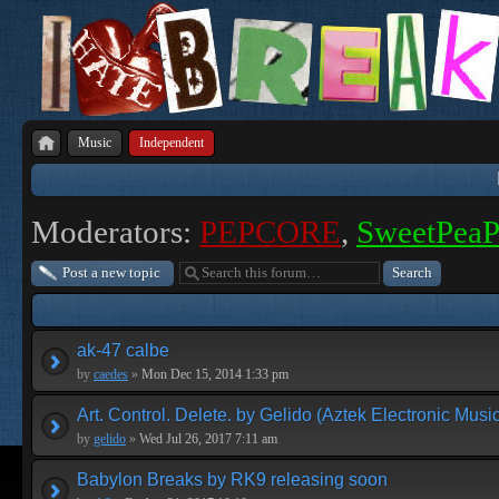
Music
Independent
Moderators:
PEPCORE
,
SweetPea
Post a new topic
ak-47 calbe
by
caedes
»
Mon Dec 15, 2014 1:33 pm
Art. Control. Delete. by Gelido (Aztek Electronic Musi
by
gelido
»
Wed Jul 26, 2017 7:11 am
Babylon Breaks by RK9 releasing soon