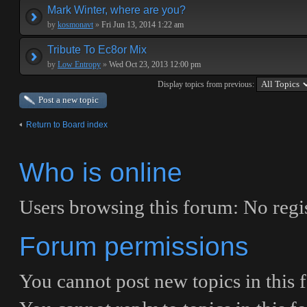
Mark Winter, where are you?
by
kosmonavt
»
Fri Jun 13, 2014 1:22 am
Tribute To Ec8or Mix
by
Low Entropy
»
Wed Oct 23, 2013 12:00 pm
Display topics from previous:
Post a new topic
Return to Board index
Who is online
Users browsing this forum: No regis
Forum permissions
You
cannot
post new topics in this