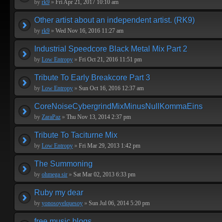
by
rk9
»
Fri Apr 21, 2017 10:10 am
Other artist about an independent artist. (RK9)
by
rk9
»
Wed Nov 16, 2016 11:27 am
Industrial Speedcore Black Metal Mix Part 2
by
Low Entropy
»
Fri Oct 21, 2016 11:51 pm
Tribute To Early Breakcore Part 3
by
Low Entropy
»
Sun Oct 16, 2016 12:37 am
CoreNoiseCybergrindMixMinusNullKommaEins
by
ZaraPaz
»
Thu Nov 13, 2014 2:37 pm
Tribute To Taciturne Mix
by
Low Entropy
»
Fri Mar 29, 2013 1:42 pm
The Summoning
by
ohmega sir
»
Sat Mar 02, 2013 6:33 pm
Ruby my dear
by
yonosoyelquesoy
»
Sun Jul 06, 2014 5:20 pm
free music blogs