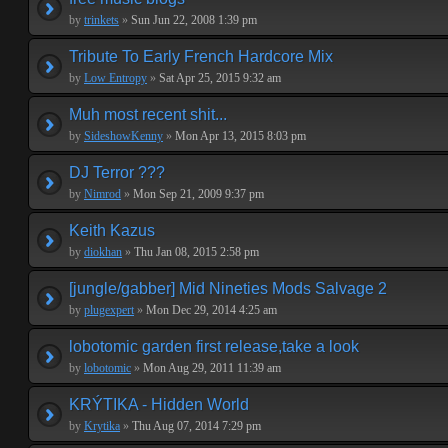
by
trinkets
»
Sun Jun 22, 2008 1:39 pm
Tribute To Early French Hardcore Mix
by
Low Entropy
»
Sat Apr 25, 2015 9:32 am
Muh most recent shit...
by
SideshowKenny
»
Mon Apr 13, 2015 8:03 pm
DJ Terror ???
by
Nimrod
»
Mon Sep 21, 2009 9:37 pm
Keith Kazus
by
diokhan
»
Thu Jan 08, 2015 2:58 pm
[jungle/gabber] Mid Nineties Mods Salvage 2
by
plugexpert
»
Mon Dec 29, 2014 4:25 am
lobotomic garden first release,take a look
by
lobotomic
»
Mon Aug 29, 2011 11:39 am
KRÝTIKA - Hidden World
by
Krytika
»
Thu Aug 07, 2014 7:29 pm