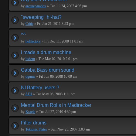
by
arcaneparadox
»
Tue Jul 24, 2007 4:05 pm
"sweeping" hi-hat?
by
Critic
»
Fri Jan 21, 2011 8:53 pm
^^
by
hellfactory
»
Fri Dec 11, 2009 11:01 am
i made a drum machine
by
lisbent
»
Tue Mar 02, 2010 2:01 pm
Gabba Bass drum sound
by
dgums
»
Fri Jun 06, 2008 10:09 am
NI Battery users ?
by
ADJ
»
Tue May 06, 2008 1:11 pm
Mental Drum Rolls in Madtracker
by
Kragle
»
Tue Jul 27, 2010 4:30 pm
Filter drums
by
Tektonic Plates
»
Sun Nov 25, 2007 3:03 am