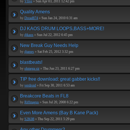
by
Vfive
»
Sun Apr 03, 2011 12:42 pm
Quality Amens
by
Dread874
»
Sun Jan 24, 2010 6:31 am
DJ KAOS DRUM LOOPS,BASS+MORE!
by
djkaos
»
Sun Jul 22, 2012 6:45 pm
New Break Guy Needs Help
by
djames
»
Sat Feb 25, 2012 3:32 pm
blastbeats!
by
ohmega sir
»
Thu Jun 23, 2011 6:27 pm
TIP free download: great gabber kicks!!
by
verdroid
»
Fri Sep 30, 2011 6:53 am
Breakcore Beats in FL8
by
Riffmagus
»
Sun Jul 20, 2008 6:22 pm
Even More Amens (Bay B Kane Pack)
by
S2K08
»
Thu Sep 22, 2011 5:29 pm
Any other Drummers?