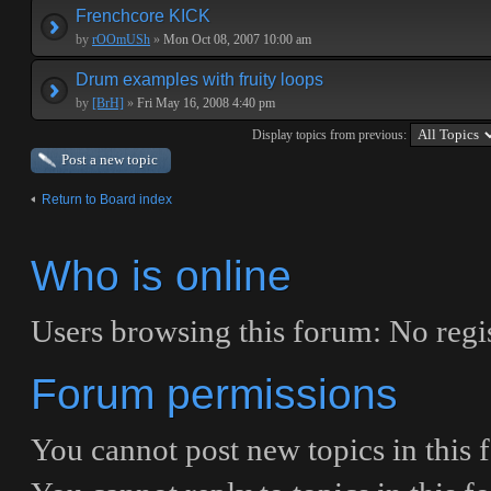
Frenchcore KICK
by
rOOmUSh
»
Mon Oct 08, 2007 10:00 am
Drum examples with fruity loops
by
[BrH]
»
Fri May 16, 2008 4:40 pm
Display topics from previous:
Post a new topic
Return to Board index
Who is online
Users browsing this forum: No regis
Forum permissions
You
cannot
post new topics in this