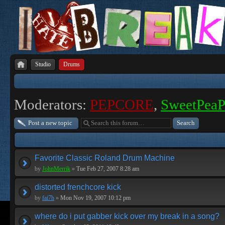
Studio
Drums
Moderators:
PEPCORE
,
SweetPea
Post a new topic
Favorite Classic Roland Drum Machine
by
JohnMerrik
»
Tue Feb 27, 2007 8:28 am
distorted frenchcore kick
by
fai7h
»
Mon Nov 19, 2007 10:12 pm
where do i put gabber kick over my break in a song?