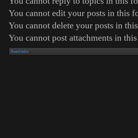
You
cannot
reply to topics in this 
You
cannot
edit your posts in this 
You
cannot
delete your posts in thi
You
cannot
post attachments in thi
Board index