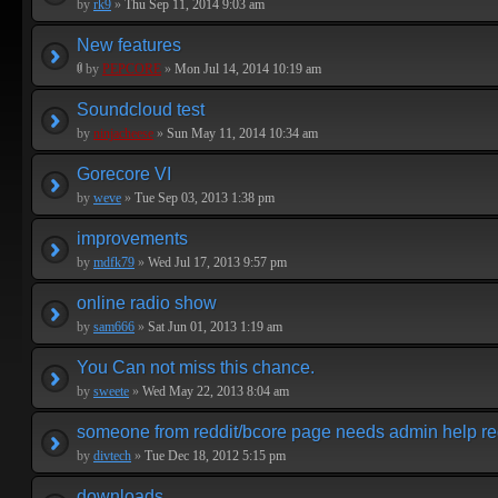
by
rk9
»
Thu Sep 11, 2014 9:03 am
New features
by
PEPCORE
»
Mon Jul 14, 2014 10:19 am
Soundcloud test
by
ninjacheese
»
Sun May 11, 2014 10:34 am
Gorecore VI
by
weve
»
Tue Sep 03, 2013 1:38 pm
improvements
by
mdfk79
»
Wed Jul 17, 2013 9:57 pm
online radio show
by
sam666
»
Sat Jun 01, 2013 1:19 am
You Can not miss this chance.
by
sweete
»
Wed May 22, 2013 8:04 am
someone from reddit/bcore page needs admin help re
by
divtech
»
Tue Dec 18, 2012 5:15 pm
downloads