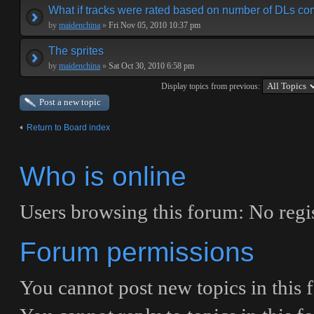
What if tracks were rated based on number of DLs co
by
maidenchina
»
Fri Nov 05, 2010 10:37 pm
The sprites
by
maidenchina
»
Sat Oct 30, 2010 6:58 pm
Display topics from previous:
Post a new topic
Return to Board index
Who is online
Users browsing this forum: No regis
Forum permissions
You
cannot
post new topics in this