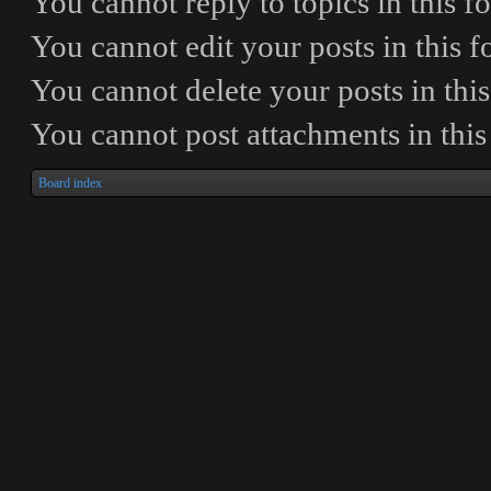
You
cannot
reply to topics in this 
You
cannot
edit your posts in this 
You
cannot
delete your posts in thi
You
cannot
post attachments in thi
Board index