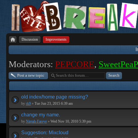
Discussion
Improvements
Moderators:
PEPCORE
,
SweetPea
Post a new topic
old index/home page missing?
by
rk9
»
Tue Jun 23, 2015 6:39 am
change my name.
by
Ninjah-Fareye
»
Wed Nov 10, 2010 5:39 pm
Suggestion: Mixcloud