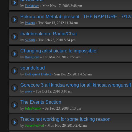
by
Funkicker
»
Mon Nov 17, 2008 3:46 pm
Pokora and Methlab present - THE RAPTURE - 7/12
by
Pokora
»
Tue Nov 13, 2012 11:34 am
ihatebreakcore Radio/Chat
by
S2K08
»
Tue Feb 23, 2010 5:54 pm
Changing artist picture le impossible!
by
BongLord
»
Thu Mar 29, 2012 1:55 am
soundcloud
by
Delinquent Dialect
»
Sun Dec 25, 2011 4:52 am
Gorecore 3 all kindsa wrong for all kindsa wronguns!!
by
weve
»
Tue Oct 12, 2010 3:18 am
The Events Section
by
JohnMerrik
»
Sat Feb 23, 2008 5:13 pm
Tracks not working for some fucking reason
by
SweetPeaPod
»
Mon Nov 29, 2010 2:42 am