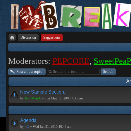
Discussion
Suggestions
Moderators:
PEPCORE
,
SweetPea
Post a new topic
A
New Sample Section...
by
JohnMerrik
»
Sun May 11, 2008 7:33 pm
Agenda
by
rk9
»
Wed Jan 21, 2015 10:47 am