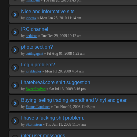
by
miskibaul
»
Tue Jan 26, 2010 9:45 pm
Nice and informative site
by
jonerax
»
Mon Jan 25, 2010 11:14 am
IRC channel
by
nethiros
»
Tue Dec 29, 2009 10:12 am
photo section?
by
cuttingagent
»
Fri Aug 01, 2008 1:22 am
Login problem?
by
jorektaylor
»
Mon Jul 20, 2009 4:54 am
i hatebreakcore shirt suggestion
by
SweetPeaPod
»
Sat Jul 18, 2009 8:16 pm
Buying, seling trading seondhand Vinyl and gear.
by
Feutus Lapdance
»
Tue Nov 04, 2008 11:48 pm
I have a fucking shit problem.
by
Skornsteen
»
Thu Jun 11, 2009 11:57 am
inter-user messages