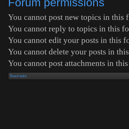
Forum permissions
You
cannot
post new topics in this
You
cannot
reply to topics in this 
You
cannot
edit your posts in this 
You
cannot
delete your posts in thi
You
cannot
post attachments in thi
Board index