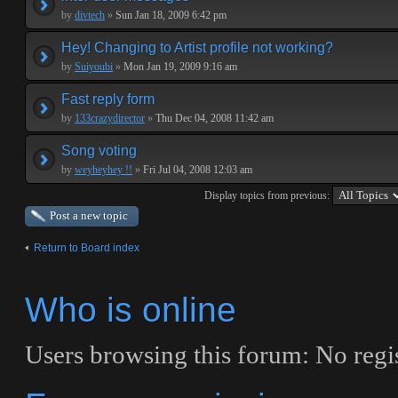
by
divtech
»
Sun Jan 18, 2009 6:42 pm
Hey! Changing to Artist profile not working?
by
Suiyoubi
»
Mon Jan 19, 2009 9:16 am
Fast reply form
by
133crazydirector
»
Thu Dec 04, 2008 11:42 am
Song voting
by
weyheyhey !!
»
Fri Jul 04, 2008 12:03 am
Display topics from previous:
Post a new topic
Return to Board index
Who is online
Users browsing this forum: No regis