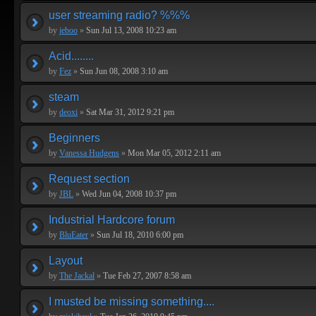
user streaming radio? %%%
by
jeboo
»
Sun Jul 13, 2008 10:23 am
Acid........
by
Fez
»
Sun Jun 08, 2008 3:10 am
steam
by
deoxi
»
Sat Mar 31, 2012 9:21 pm
Beginners
by
Vanessa Hudgens
»
Mon Mar 05, 2012 2:11 am
Request section
by
JBL
»
Wed Jun 04, 2008 10:37 pm
Industrial Hardcore forum
by
BluEater
»
Sun Jul 18, 2010 6:00 pm
Layout
by
The Jackal
»
Tue Feb 27, 2007 8:58 am
I musted be missing something....