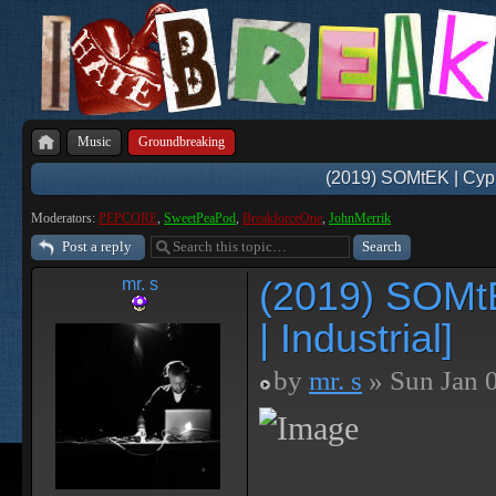
Music
Groundbreaking
(2019) SOMtEK | Cyphe
Moderators:
PEPCORE
,
SweetPeaPod
,
BreakforceOne
,
JohnMerrik
Post a reply
(2019) SOMtE
mr. s
| Industrial]
by
mr. s
» Sun Jan 