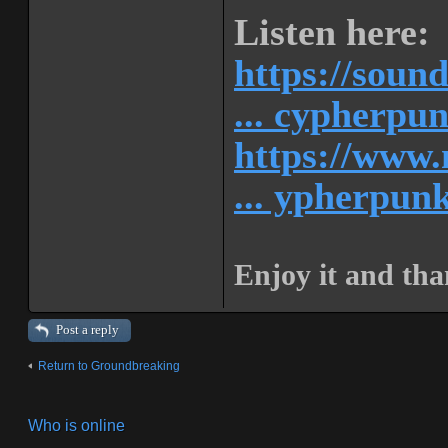
Listen here:
https://soun
... cypherpu
https://www.
... ypherpunk
Enjoy it and tha
Post a reply
Return to Groundbreaking
Who is online