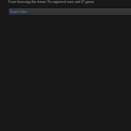
Users browsing this forum: No registered users and 67 guests
Board index