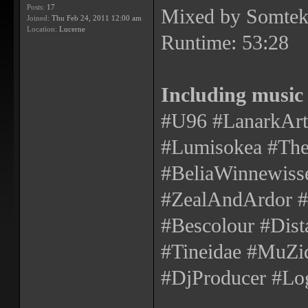
Posts:
17
Mixed by Somtek
Joined:
Thu Feb 24, 2011 12:00 am
Location:
Lucerne
Runtime: 53:28
Including music
#U96 #LanarkArte
#Lumisokea #The
#BeliaWinnewisse
#ZealAndArdor
#Bescolour #Dist
#Tineidae #MuZiq
#DjProducer #Log