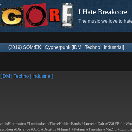
I Hate Breakcore
The music we love to hate
(2019) SOMtEK | Cypherpunk [IDM | Techno | Industrial]
DM | Techno | Industrial]
elloElettronico #Lumisokea #TheseHiddenHands #LucreciaDalt #G36 #BeliaWinn
lour #Distance #ASC #Detritus #Flame1 #Ketauri #Tineidae #MuZiq #Ophidian