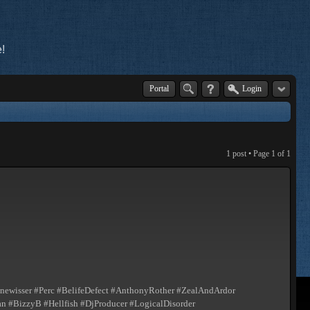
!
Portal
Login
1 post • Page
1
of
1
ewisser #Perc #BelifeDefect #AnthonyRother #ZealAndArdor
 #BizzyB #Hellfish #DjProducer #LogicalDisorder