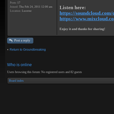
Posts:
17
Listen here:
Joined:
Thu Feb 24, 2011 12:00 am
Location:
Lucerne
https://soundcloud.com/
https://www.mixcloud.com
Enjoy it and thanks for sharing!
Post a reply
Return to Groundbreaking
Who is online
Users browsing this forum: No registered users and 82 guests
Board index