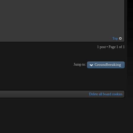
Top
1 post • Page
1
of
1
Jump to:
Groundbreaking
Delete all board cookies