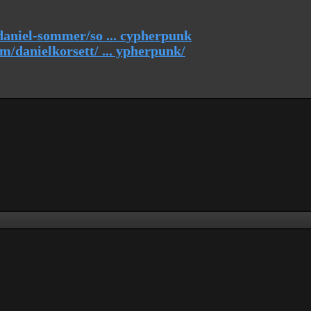
daniel-sommer/so ... cypherpunk
/danielkorsett/ ... ypherpunk/