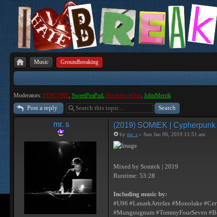
Music
Groundbreaking
Moderators:
PEPCORE
,
SweetPeaPod
,
BreakforceOne
,
JohnMerrik
Post a reply
mr. s
(2019) SOMtEK | Cypherpunk [I
by
mr. s
» Sun Jan 06, 2019 11:51 am
Mixed by Somtek | 2019
Runtime: 53:28
Including music by:
#U96 #LanarkArtefax #Monolake #Cerv
#Munguugnum #TommyFourSeven #Besco