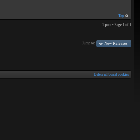
Top
1 post • Page
1
of
1
Jump to:
New Releases
Delete all board cookies