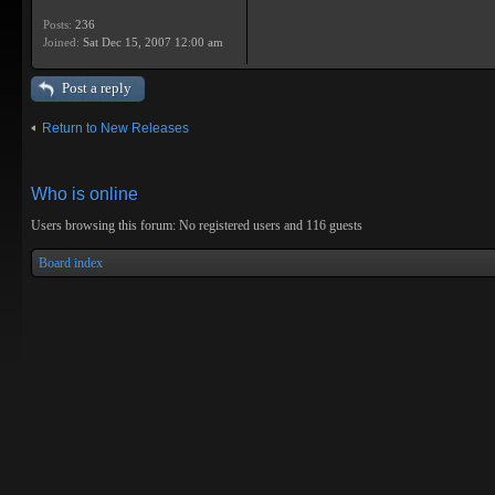
Posts:
236
Joined:
Sat Dec 15, 2007 12:00 am
Post a reply
Return to New Releases
Who is online
Users browsing this forum: No registered users and 116 guests
Board index