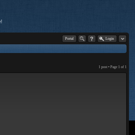
!
Portal
Login
1 post • Page
1
of
1