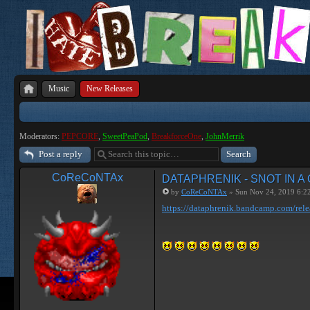
Music
New Releases
Moderators:
PEPCORE
,
SweetPeaPod
,
BreakforceOne
,
JohnMerrik
Post a reply
CoReCoNTAx
DATAPHRENIK - SNOT IN A
by
CoReCoNTAx
» Sun Nov 24, 2019 6:2
https://dataphrenik.bandcamp.com/rele