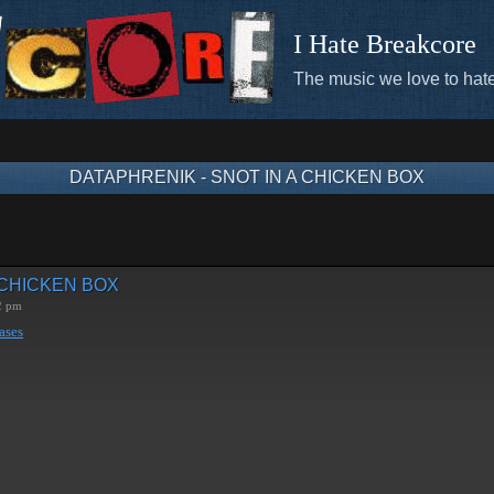
I Hate Breakcore
The music we love to hate
DATAPHRENIK - SNOT IN A CHICKEN BOX
 CHICKEN BOX
2 pm
ases