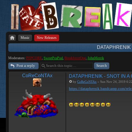
Music
New Releases
DATAPHRENIK 
Moderators:
PEPCORE
,
SweetPeaPod
,
BreakforceOne
,
JohnMerrik
Post a reply
CoReCoNTAx
DATAPHRENIK - SNOT IN A
by
CoReCoNTAx
» Sun Nov 24, 2019 6:2
https://dataphrenik.bandcamp.com/rele