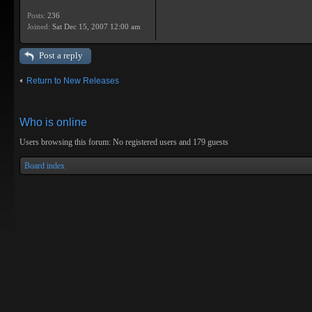
Posts:
236
Joined:
Sat Dec 15, 2007 12:00 am
Post a reply
Return to New Releases
Who is online
Users browsing this forum: No registered users and 179 guests
Board index